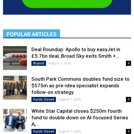
POPULAR ARTICLES
Deal Roundup: Apollo to buy easyJet in
£5.7bn deal, Broad Sky exits Smith +...
August 7, 2026
Buyout
0
South Park Commons doubles fund size to
$575m as pre-idea specialist expands
follow-on strategy
August 7, 2026
Funds Closed
0
White Star Capital closes $250m fourth
fund to double down on AI-focused Series
A,...
August 7, 2026
Funds Closed
0