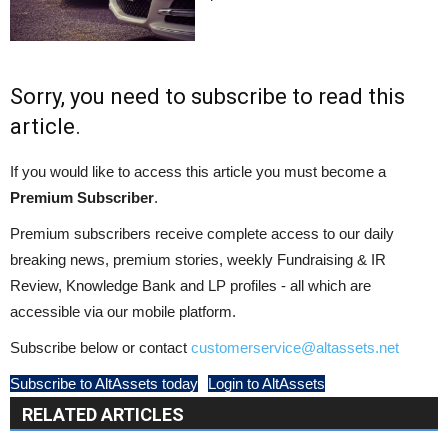
Sorry, you need to subscribe to read this
article.
If you would like to access this article you must become a
Premium Subscriber
.
Premium subscribers receive complete access to our daily
breaking news, premium stories, weekly Fundraising & IR
Review, Knowledge Bank and LP profiles - all which are
accessible via our mobile platform.
Subscribe below or contact
customerservice@altassets.net
Subscribe to AltAssets today
Login to AltAssets
RELATED ARTICLES