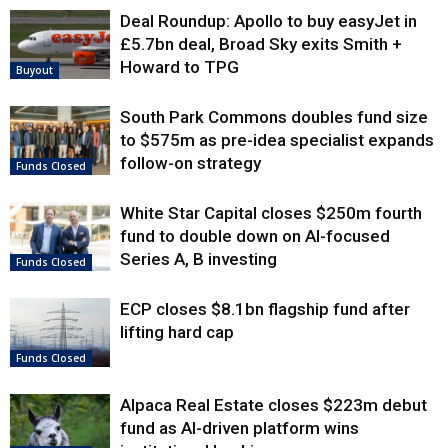
Deal Roundup: Apollo to buy easyJet in
£5.7bn deal, Broad Sky exits Smith +
Howard to TPG
Buyout
South Park Commons doubles fund size
to $575m as pre-idea specialist expands
follow-on strategy
Funds Closed
White Star Capital closes $250m fourth
fund to double down on AI-focused
Series A, B investing
Funds Closed
ECP closes $8.1bn flagship fund after
lifting hard cap
Funds Closed
Alpaca Real Estate closes $223m debut
fund as AI-driven platform wins