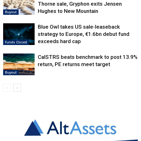
Thorne sale, Gryphon exits Jensen
Hughes to New Mountain
Buyout
Blue Owl takes US sale-leaseback
strategy to Europe, €1.6bn debut fund
exceeds hard cap
Funds Closed
CalSTRS beats benchmark to post 13.9%
return, PE returns meet target
Buyout