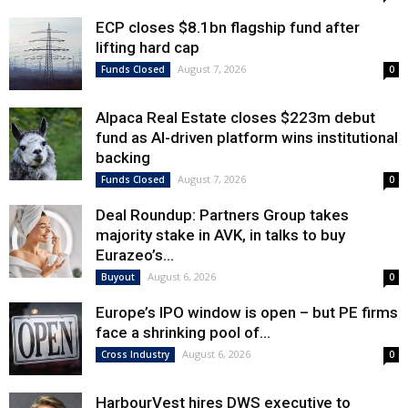
ECP closes $8.1bn flagship fund after
lifting hard cap
August 7, 2026
Funds Closed
0
Alpaca Real Estate closes $223m debut
fund as AI-driven platform wins institutional
backing
August 7, 2026
Funds Closed
0
Deal Roundup: Partners Group takes
majority stake in AVK, in talks to buy
Eurazeo’s...
August 6, 2026
Buyout
0
Europe’s IPO window is open – but PE firms
face a shrinking pool of...
August 6, 2026
Cross Industry
0
HarbourVest hires DWS executive to