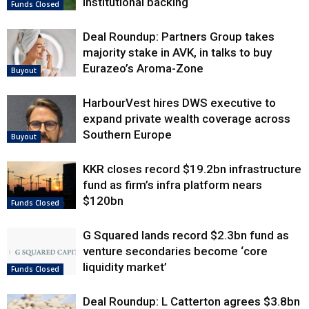
institutional backing
Funds Closed
Deal Roundup: Partners Group takes
majority stake in AVK, in talks to buy
Eurazeo’s Aroma-Zone
Buyout
HarbourVest hires DWS executive to
expand private wealth coverage across
Southern Europe
Buyout
KKR closes record $19.2bn infrastructure
fund as firm’s infra platform nears
$120bn
Funds Closed
G Squared lands record $2.3bn fund as
venture secondaries become ‘core
liquidity market’
Funds Closed
Deal Roundup: L Catterton agrees $3.8bn