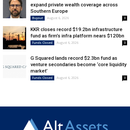
expand private wealth coverage across
Southern Europe
August 6, 2026
Buyout
0
KKR closes record $19.2bn infrastructure
fund as firm’s infra platform nears $120bn
August 6, 2026
Funds Closed
0
G Squared lands record $2.3bn fund as
venture secondaries become ‘core liquidity
market’
August 6, 2026
Funds Closed
0