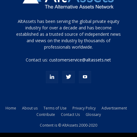
Tamamen
AltAssets has been serving the global private equity
siyah
industry for over a decade and has become
established as a trusted source of independent news
ve
topuklu
and views on the industry by thousands of
ayakkabılarla
professionals worldwide.
çarpıcı
porn
Contact us:
customerservice@altassets.net
ilk
zamanlayıcı
paylaşılan
eş
Cassie
Del
Isla
Home
About us
Terms of Use
Privacy Policy
Advertisement
kamyonundan
Contribute
Contact Us
Glossary
atlar
ve
Content is © AltAssets 2000-2020
kiralık
Bradin