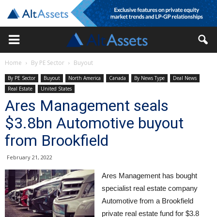
Home
By PE Sector
Buyout
By PE Sector
Buyout
North America
Canada
By News Type
Deal News
Real Estate
United States
Ares Management seals
$3.8bn Automotive buyout
from Brookfield
February 21, 2022
Ares Management has bought
specialist real estate company
Automotive from a Brookfield
private real estate fund for $3.8