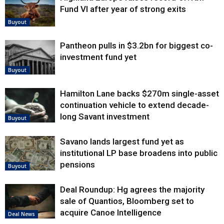
Fund VI after year of strong exits
Buyout
Pantheon pulls in $3.2bn for biggest co-
investment fund yet
Buyout
Hamilton Lane backs $270m single-asset
continuation vehicle to extend decade-
long Savant investment
Buyout
Savano lands largest fund yet as
institutional LP base broadens into public
pensions
Buyout
Deal Roundup: Hg agrees the majority
sale of Quantios, Bloomberg set to
acquire Canoe Intelligence
Deal News