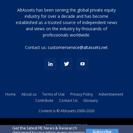
Tamamen
AltAssets has been serving the global private equity
siyah
industry for over a decade and has become
established as a trusted source of independent news
ve
topuklu
and views on the industry by thousands of
ayakkabılarla
professionals worldwide.
çarpıcı
porn
Contact us:
customerservice@altassets.net
ilk
zamanlayıcı
paylaşılan
eş
Cassie
Del
Isla
Home
About us
Terms of Use
Privacy Policy
Advertisement
kamyonundan
Contribute
Contact Us
Glossary
atlar
ve
Content is © AltAssets 2000-2020
kiralık
Bradin
TECHNOLOGY PARTNER
sikiş
Get the latest PE News & Research
Subscribe
delivered to your inbox every morning