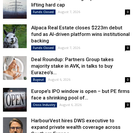
lifting hard cap
August 7, 2026
Funds Closed
0
Alpaca Real Estate closes $223m debut
fund as AI-driven platform wins institutional
backing
August 7, 2026
Funds Closed
0
Deal Roundup: Partners Group takes
majority stake in AVK, in talks to buy
Eurazeo’s...
August 6, 2026
Buyout
0
Europe’s IPO window is open – but PE firms
face a shrinking pool of...
August 6, 2026
Cross Industry
0
HarbourVest hires DWS executive to
expand private wealth coverage across