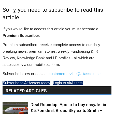
Sorry, you need to subscribe to read this
article.
If you would like to access this article you must become a
Premium Subscriber
.
Premium subscribers receive complete access to our daily
breaking news, premium stories, weekly Fundraising & IR
Review, Knowledge Bank and LP profiles - all which are
accessible via our mobile platform.
Subscribe below or contact
customerservice@altassets.net
Subscribe to AltAssets today
Login to AltAssets
RELATED ARTICLES
Deal Roundup: Apollo to buy easyJet in
£5.7bn deal, Broad Sky exits Smith +