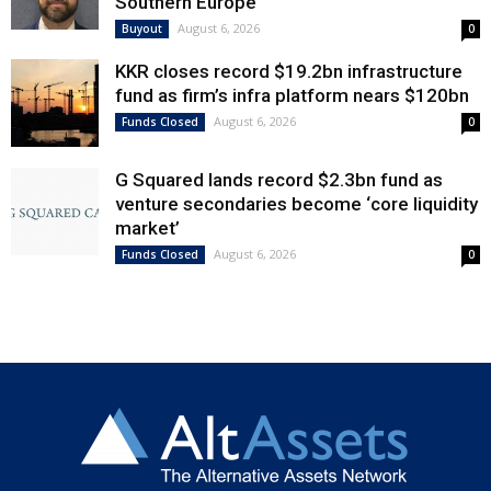
Southern Europe
August 6, 2026
Buyout
0
KKR closes record $19.2bn infrastructure
fund as firm’s infra platform nears $120bn
August 6, 2026
Funds Closed
0
G Squared lands record $2.3bn fund as
venture secondaries become ‘core liquidity
market’
August 6, 2026
Funds Closed
0