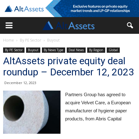
Home
By PE Sector
Buyout
By PE Sector
Buyout
By News Type
Deal News
By Region
Global
AltAssets private equity deal
roundup – December 12, 2023
December 12, 2023
Partners Group has agreed to
acquire Velvet Care, a European
manufacturer of hygiene paper
products, from Abris Capital