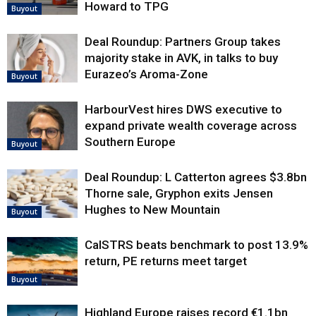
Howard to TPG
Buyout
Deal Roundup: Partners Group takes
majority stake in AVK, in talks to buy
Eurazeo’s Aroma-Zone
Buyout
HarbourVest hires DWS executive to
expand private wealth coverage across
Southern Europe
Buyout
Deal Roundup: L Catterton agrees $3.8bn
Thorne sale, Gryphon exits Jensen
Hughes to New Mountain
Buyout
CalSTRS beats benchmark to post 13.9%
return, PE returns meet target
Buyout
Highland Europe raises record €1.1bn