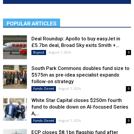
POPULAR ARTICLES
Deal Roundup: Apollo to buy easyJet in
£5.7bn deal, Broad Sky exits Smith +...
August 7, 2026
Buyout
0
South Park Commons doubles fund size to
$575m as pre-idea specialist expands
follow-on strategy
August 7, 2026
Funds Closed
0
White Star Capital closes $250m fourth
fund to double down on AI-focused Series
A,...
August 7, 2026
Funds Closed
0
ECP closes $8.1bn flagship fund after