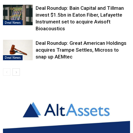
Deal Roundup: Bain Capital and Tillman
invest $1.5bn in Eaton Fiber, Lafayette
Instrument set to acquire Avisoft
Deal News
Bioacoustics
Deal Roundup: Great American Holdings
acquires Trampe Settles, Micross to
snap up AEMtec
Deal News