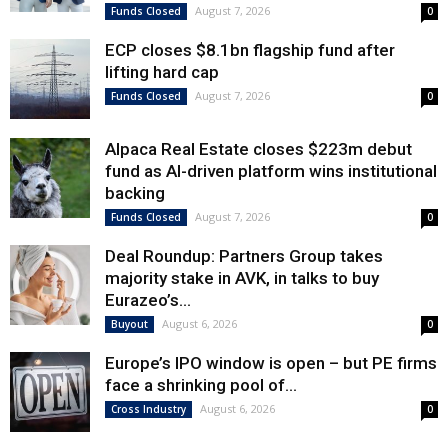
August 7, 2026
Funds Closed
0
ECP closes $8.1bn flagship fund after
lifting hard cap
August 7, 2026
Funds Closed
0
Alpaca Real Estate closes $223m debut
fund as AI-driven platform wins institutional
backing
August 7, 2026
Funds Closed
0
Deal Roundup: Partners Group takes
majority stake in AVK, in talks to buy
Eurazeo’s...
August 6, 2026
Buyout
0
Europe’s IPO window is open – but PE firms
face a shrinking pool of...
August 6, 2026
Cross Industry
0