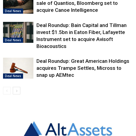
sale of Quantios, Bloomberg set to
acquire Canoe Intelligence
Deal News
Deal Roundup: Bain Capital and Tillman
invest $1.5bn in Eaton Fiber, Lafayette
Instrument set to acquire Avisoft
Deal News
Bioacoustics
Deal Roundup: Great American Holdings
acquires Trampe Settles, Micross to
snap up AEMtec
Deal News