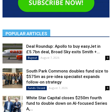
POPULAR ARTICLES
Deal Roundup: Apollo to buy easyJet in
£5.7bn deal, Broad Sky exits Smith +...
August 7, 2026
Buyout
0
South Park Commons doubles fund size to
$575m as pre-idea specialist expands
follow-on strategy
August 7, 2026
Funds Closed
0
White Star Capital closes $250m fourth
fund to double down on AI-focused Series
A,...