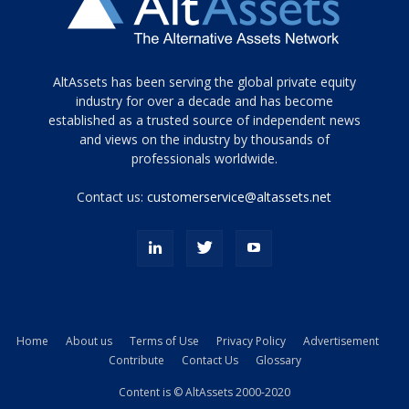
Tamamen
AltAssets has been serving the global private equity
siyah
industry for over a decade and has become
established as a trusted source of independent news
ve
topuklu
and views on the industry by thousands of
ayakkabılarla
professionals worldwide.
çarpıcı
porn
Contact us:
customerservice@altassets.net
ilk
zamanlayıcı
paylaşılan
eş
Cassie
Del
Isla
Home
About us
Terms of Use
Privacy Policy
Advertisement
kamyonundan
Contribute
Contact Us
Glossary
atlar
ve
Content is © AltAssets 2000-2020
kiralık