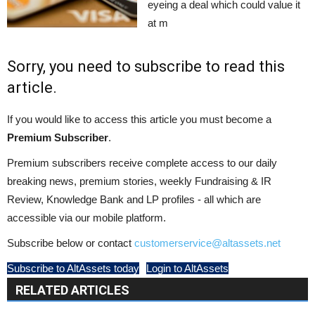
eyeing a deal which could value it
at m
Sorry, you need to subscribe to read this
article.
If you would like to access this article you must become a
Premium Subscriber
.
Premium subscribers receive complete access to our daily
breaking news, premium stories, weekly Fundraising & IR
Review, Knowledge Bank and LP profiles - all which are
accessible via our mobile platform.
Subscribe below or contact
customerservice@altassets.net
Subscribe to AltAssets today
Login to AltAssets
RELATED ARTICLES