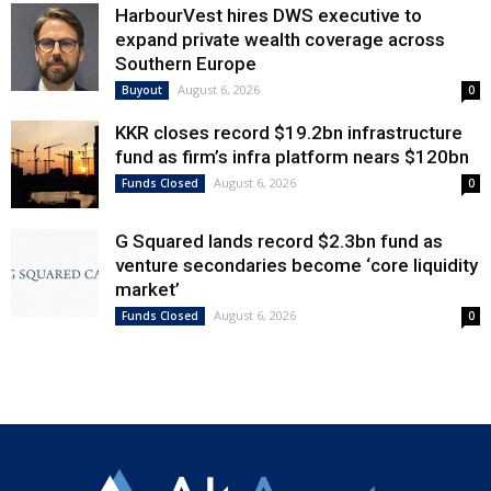
HarbourVest hires DWS executive to
expand private wealth coverage across
Southern Europe
August 6, 2026
Buyout
0
KKR closes record $19.2bn infrastructure
fund as firm’s infra platform nears $120bn
August 6, 2026
Funds Closed
0
G Squared lands record $2.3bn fund as
venture secondaries become ‘core liquidity
market’
August 6, 2026
Funds Closed
0