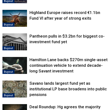
Buyout
Highland Europe raises record €1.1bn
Fund VI after year of strong exits
Buyout
Pantheon pulls in $3.2bn for biggest co-
investment fund yet
Buyout
Hamilton Lane backs $270m single-asset
continuation vehicle to extend decade-
long Savant investment
Buyout
Savano lands largest fund yet as
institutional LP base broadens into public
pensions
Buyout
Deal Roundup: Hg agrees the majority