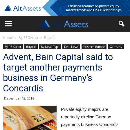
Home
By PE Sector
Buyout
By PE Sector
Buyout
By News Type
Deal News
Western Europe
Germany
Advent, Bain Capital said to
target another payments
business in Germany’s
Concardis
December 13, 2016
Private equity majors are
reportedly circling German
payments business Concardis