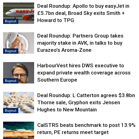
Deal Roundup: Apollo to buy easyJet in
£5.7bn deal, Broad Sky exits Smith +
Howard to TPG
Buyout
Deal Roundup: Partners Group takes
majority stake in AVK, in talks to buy
Eurazeo’s Aroma-Zone
Buyout
HarbourVest hires DWS executive to
expand private wealth coverage across
Southern Europe
Buyout
Deal Roundup: L Catterton agrees $3.8bn
Thorne sale, Gryphon exits Jensen
Hughes to New Mountain
Buyout
CalSTRS beats benchmark to post 13.9%
return, PE returns meet target