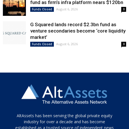
fund as firm’s infra platform nears $120bn
August 6, 2026
Funds Closed
0
G Squared lands record $2.3bn fund as
venture secondaries become ‘core liquidity
market’
August 6, 2026
Funds Closed
0
Tamamen
AltAssets has been serving the global private equity
siyah
industry for over a decade and has become
established as a trusted source of independent news
ve