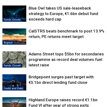
Blue Owl takes US sale-leaseback
strategy to Europe, €1.6bn debut fund
exceeds hard cap
Funds Closed
CalSTRS beats benchmark to post 13.9%
return, PE returns meet target
Buyout
Adams Street tops $5bn for secondaries
programme as record deal volumes fuel
latest raise
Funds Closed
Bridgepoint surges past target with
€5.1bn direct lending fund close
Credit and Debt
Highland Europe raises record €1.1bn
Fund VI after year of strong exits