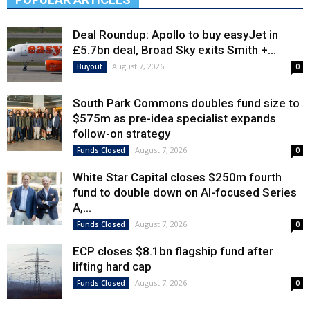
Deal Roundup: Apollo to buy easyJet in
£5.7bn deal, Broad Sky exits Smith +...
August 7, 2026
Buyout
0
South Park Commons doubles fund size to
$575m as pre-idea specialist expands
follow-on strategy
August 7, 2026
Funds Closed
0
White Star Capital closes $250m fourth
fund to double down on AI-focused Series
A,...
August 7, 2026
Funds Closed
0
ECP closes $8.1bn flagship fund after
lifting hard cap
August 7, 2026
Funds Closed
0