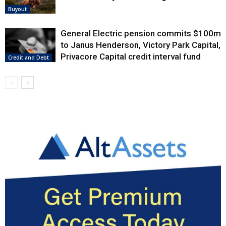
Buyout
General Electric pension commits $100m
to Janus Henderson, Victory Park Capital,
Privacore Capital credit interval fund
Credit and Debt