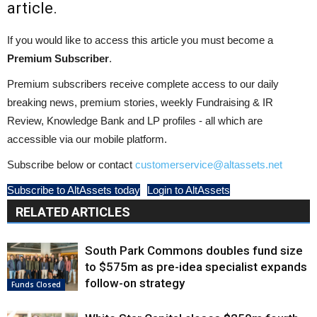
article.
If you would like to access this article you must become a
Premium Subscriber
.
Premium subscribers receive complete access to our daily
breaking news, premium stories, weekly Fundraising & IR
Review, Knowledge Bank and LP profiles - all which are
accessible via our mobile platform.
Subscribe below or contact
customerservice@altassets.net
Subscribe to AltAssets today
Login to AltAssets
RELATED ARTICLES
South Park Commons doubles fund size
to $575m as pre-idea specialist expands
follow-on strategy
Funds Closed