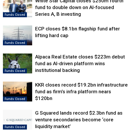
White Star Capital closes $250m fourth
fund to double down on AI-focused
Series A, B investing
Funds Closed
ECP closes $8.1bn flagship fund after
lifting hard cap
Funds Closed
Alpaca Real Estate closes $223m debut
fund as AI-driven platform wins
institutional backing
Funds Closed
KKR closes record $19.2bn infrastructure
fund as firm’s infra platform nears
$120bn
Funds Closed
G Squared lands record $2.3bn fund as
venture secondaries become ‘core
liquidity market’
Funds Closed