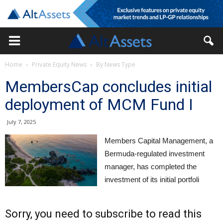
Home
Private Equity News
By News Type
MembersCap concludes initial
deployment of MCM Fund I
July 7, 2025
Members Capital Management, a
Bermuda-regulated investment
manager, has completed the
investment of its initial portfoli
Sorry, you need to subscribe to read this