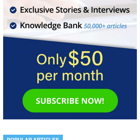
POPULAR ARTICLES