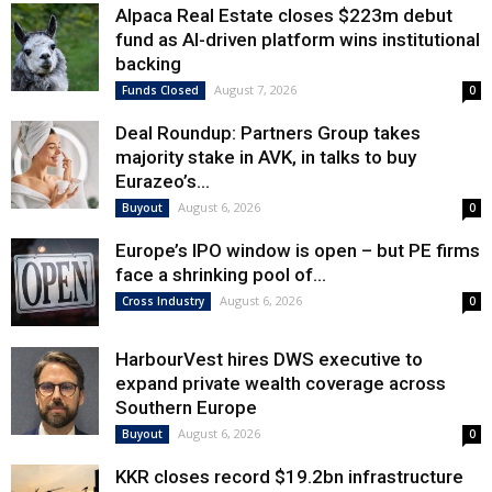
Alpaca Real Estate closes $223m debut
fund as AI-driven platform wins institutional
backing
August 7, 2026
Funds Closed
0
Deal Roundup: Partners Group takes
majority stake in AVK, in talks to buy
Eurazeo’s...
August 6, 2026
Buyout
0
Europe’s IPO window is open – but PE firms
face a shrinking pool of...
August 6, 2026
Cross Industry
0
HarbourVest hires DWS executive to
expand private wealth coverage across
Southern Europe
August 6, 2026
Buyout
0
KKR closes record $19.2bn infrastructure