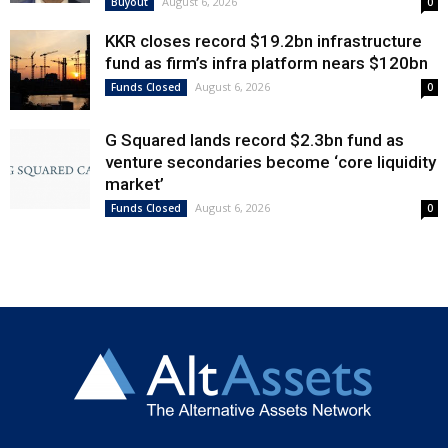
August 6, 2026
Buyout
0
KKR closes record $19.2bn infrastructure
fund as firm’s infra platform nears $120bn
August 6, 2026
Funds Closed
0
G Squared lands record $2.3bn fund as
venture secondaries become ‘core liquidity
market’
August 6, 2026
Funds Closed
0