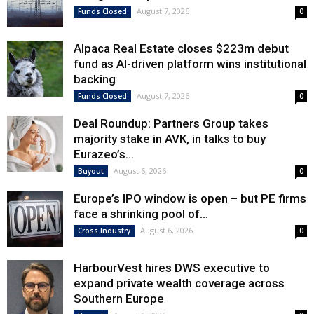
August 7, 2026
Funds Closed
0
Alpaca Real Estate closes $223m debut
fund as AI-driven platform wins institutional
backing
August 7, 2026
Funds Closed
0
Deal Roundup: Partners Group takes
majority stake in AVK, in talks to buy
Eurazeo’s...
August 6, 2026
Buyout
0
Europe’s IPO window is open – but PE firms
face a shrinking pool of...
August 6, 2026
Cross Industry
0
HarbourVest hires DWS executive to
expand private wealth coverage across
Southern Europe