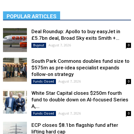
POPULAR ARTICLES
Deal Roundup: Apollo to buy easyJet in
£5.7bn deal, Broad Sky exits Smith +...
August 7, 2026
Buyout
0
South Park Commons doubles fund size to
$575m as pre-idea specialist expands
follow-on strategy
August 7, 2026
Funds Closed
0
White Star Capital closes $250m fourth
fund to double down on AI-focused Series
A,...
August 7, 2026
Funds Closed
0
ECP closes $8.1bn flagship fund after
lifting hard cap