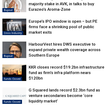
majority stake in AVK, in talks to buy
Eurazeo’s Aroma-Zone
Buyout
Europe’s IPO window is open – but PE
firms face a shrinking pool of public
market exits
Cross Industry
HarbourVest hires DWS executive to
expand private wealth coverage across
Southern Europe
Buyout
KKR closes record $19.2bn infrastructure
fund as firm’s infra platform nears
$120bn
Funds Closed
G Squared lands record $2.3bn fund as
venture secondaries become ‘core
liquidity market’
Funds Closed