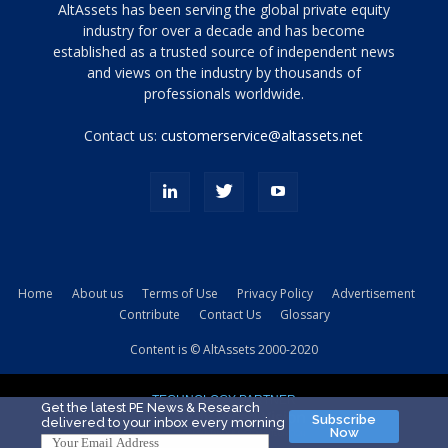
Tamamen
AltAssets has been serving the global private equity
siyah
industry for over a decade and has become
established as a trusted source of independent news
ve
topuklu
and views on the industry by thousands of
ayakkabılarla
professionals worldwide.
çarpıcı
porn
Contact us:
customerservice@altassets.net
ilk
zamanlayıcı
paylaşılan
eş
Cassie
Del
Isla
Home
About us
Terms of Use
Privacy Policy
Advertisement
kamyonundan
Contribute
Contact Us
Glossary
atlar
ve
Content is © AltAssets 2000-2020
kiralık
Bradin
TECHNOLOGY PARTNER
sikiş
Get the latest PE News & Research
Subscribe
delivered to your inbox every morning
evi
Now