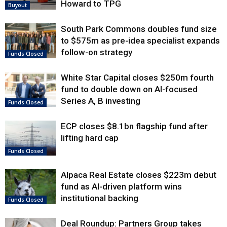
Howard to TPG
Buyout
South Park Commons doubles fund size
to $575m as pre-idea specialist expands
follow-on strategy
Funds Closed
White Star Capital closes $250m fourth
fund to double down on AI-focused
Series A, B investing
Funds Closed
ECP closes $8.1bn flagship fund after
lifting hard cap
Funds Closed
Alpaca Real Estate closes $223m debut
fund as AI-driven platform wins
institutional backing
Funds Closed
Deal Roundup: Partners Group takes