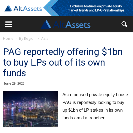
Home
By Region
Asia
PAG reportedly offering $1bn
to buy LPs out of its own
funds
June 29, 2023
Asia-focused private equity house
PAG is reportedly looking to buy
up $1bn of LP stakes in its own
funds amid a treacher