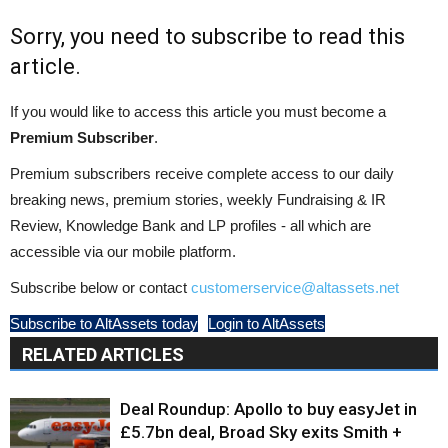
Sorry, you need to subscribe to read this
article.
If you would like to access this article you must become a
Premium Subscriber
.
Premium subscribers receive complete access to our daily
breaking news, premium stories, weekly Fundraising & IR
Review, Knowledge Bank and LP profiles - all which are
accessible via our mobile platform.
Subscribe below or contact
customerservice@altassets.net
Subscribe to AltAssets today
Login to AltAssets
RELATED ARTICLES
Deal Roundup: Apollo to buy easyJet in
£5.7bn deal, Broad Sky exits Smith +