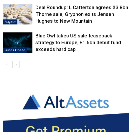
Deal Roundup: L Catterton agrees $3.8bn
Thorne sale, Gryphon exits Jensen
Hughes to New Mountain
Buyout
Blue Owl takes US sale-leaseback
strategy to Europe, €1.6bn debut fund
exceeds hard cap
Funds Closed