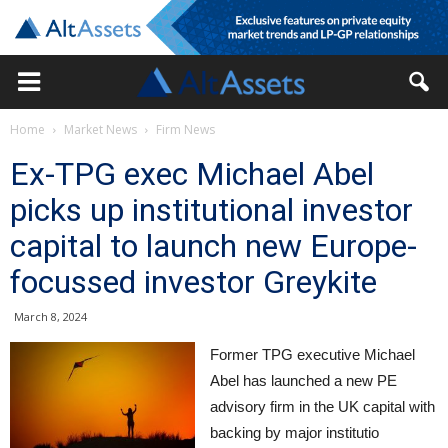
Home
Market News
Firm News
Ex-TPG exec Michael Abel
picks up institutional investor
capital to launch new Europe-
focussed investor Greykite
March 8, 2024
Former TPG executive Michael
Abel has launched a new PE
advisory firm in the UK capital with
backing by major institutio