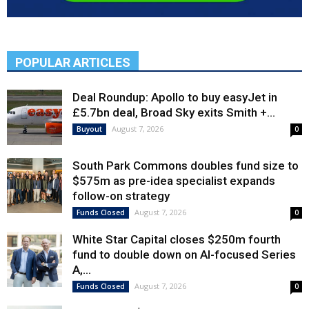
POPULAR ARTICLES
Deal Roundup: Apollo to buy easyJet in
£5.7bn deal, Broad Sky exits Smith +...
August 7, 2026
Buyout
0
South Park Commons doubles fund size to
$575m as pre-idea specialist expands
follow-on strategy
August 7, 2026
Funds Closed
0
White Star Capital closes $250m fourth
fund to double down on AI-focused Series
A,...
August 7, 2026
Funds Closed
0