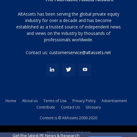
Tamamen
AltAssets has been serving the global private equity
siyah
industry for over a decade and has become
established as a trusted source of independent news
ve
topuklu
and views on the industry by thousands of
ayakkabılarla
professionals worldwide.
çarpıcı
porn
Contact us:
customerservice@altassets.net
ilk
zamanlayıcı
paylaşılan
eş
Cassie
Del
Isla
Home
About us
Terms of Use
Privacy Policy
Advertisement
kamyonundan
Contribute
Contact Us
Glossary
atlar
ve
Content is © AltAssets 2000-2020
kiralık
Bradin
TECHNOLOGY PARTNER
sikiş
Get the latest PE News & Research