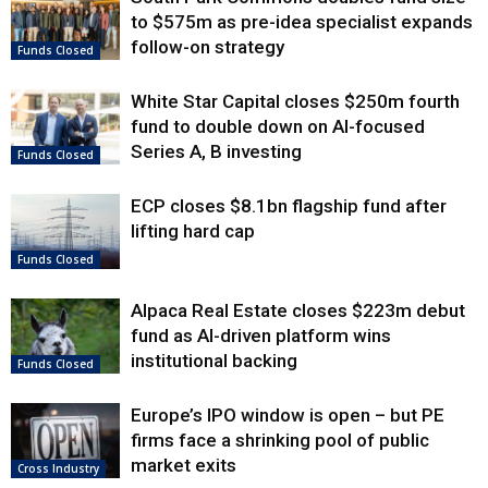
to $575m as pre-idea specialist expands
follow-on strategy
Funds Closed
White Star Capital closes $250m fourth
fund to double down on AI-focused
Series A, B investing
Funds Closed
ECP closes $8.1bn flagship fund after
lifting hard cap
Funds Closed
Alpaca Real Estate closes $223m debut
fund as AI-driven platform wins
institutional backing
Funds Closed
Europe’s IPO window is open – but PE
firms face a shrinking pool of public
market exits
Cross Industry