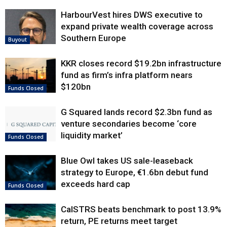
HarbourVest hires DWS executive to
expand private wealth coverage across
Southern Europe
Buyout
KKR closes record $19.2bn infrastructure
fund as firm’s infra platform nears
$120bn
Funds Closed
G Squared lands record $2.3bn fund as
venture secondaries become ‘core
liquidity market’
Funds Closed
Blue Owl takes US sale-leaseback
strategy to Europe, €1.6bn debut fund
exceeds hard cap
Funds Closed
CalSTRS beats benchmark to post 13.9%
return, PE returns meet target