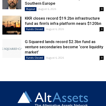
Southern Europe
August 6, 2026
Buyout
0
KKR closes record $19.2bn infrastructure
fund as firm’s infra platform nears $120bn
August 6, 2026
Funds Closed
0
G Squared lands record $2.3bn fund as
venture secondaries become ‘core liquidity
market’
August 6, 2026
Funds Closed
0