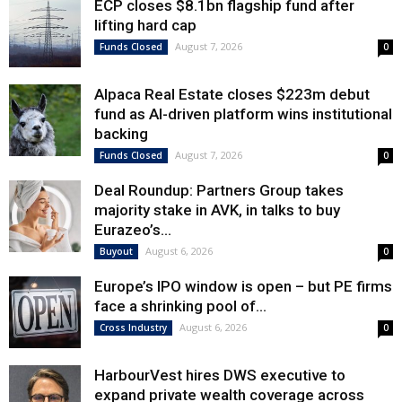
ECP closes $8.1bn flagship fund after
lifting hard cap
August 7, 2026
Funds Closed
0
Alpaca Real Estate closes $223m debut
fund as AI-driven platform wins institutional
backing
August 7, 2026
Funds Closed
0
Deal Roundup: Partners Group takes
majority stake in AVK, in talks to buy
Eurazeo’s...
August 6, 2026
Buyout
0
Europe’s IPO window is open – but PE firms
face a shrinking pool of...
August 6, 2026
Cross Industry
0
HarbourVest hires DWS executive to
expand private wealth coverage across