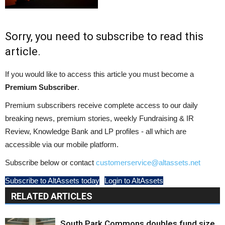
Sorry, you need to subscribe to read this
article.
If you would like to access this article you must become a
Premium Subscriber
.
Premium subscribers receive complete access to our daily
breaking news, premium stories, weekly Fundraising & IR
Review, Knowledge Bank and LP profiles - all which are
accessible via our mobile platform.
Subscribe below or contact
customerservice@altassets.net
Subscribe to AltAssets today
Login to AltAssets
RELATED ARTICLES
South Park Commons doubles fund size