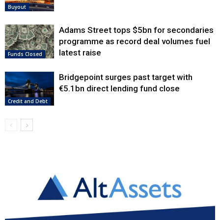
Buyout
Adams Street tops $5bn for secondaries
programme as record deal volumes fuel
latest raise
Funds Closed
Bridgepoint surges past target with
€5.1bn direct lending fund close
Credit and Debt