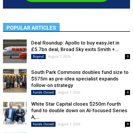
POPULAR ARTICLES
Deal Roundup: Apollo to buy easyJet in
£5.7bn deal, Broad Sky exits Smith +...
August 7, 2026
Buyout
0
South Park Commons doubles fund size to
$575m as pre-idea specialist expands
follow-on strategy
August 7, 2026
Funds Closed
0
White Star Capital closes $250m fourth
fund to double down on AI-focused Series
A,...
August 7, 2026
Funds Closed
0