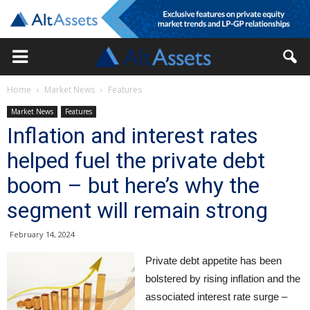
Home
Market News
Features
Market News
Features
Inflation and interest rates
helped fuel the private debt
boom – but here’s why the
segment will remain strong
February 14, 2024
Private debt appetite has been
bolstered by rising inflation and the
associated interest rate surge –