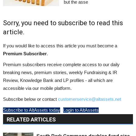
but the asse
Sorry, you need to subscribe to read this
article.
If you would like to access this article you must become a
Premium Subscriber
.
Premium subscribers receive complete access to our daily
breaking news, premium stories, weekly Fundraising & IR
Review, Knowledge Bank and LP profiles - all which are
accessible via our mobile platform.
Subscribe below or contact
customerservice@altassets.net
Subscribe to AltAssets today
Login to AltAssets
RELATED ARTICLES