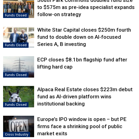
South Park Commons doubles fund size
to $575m as pre-idea specialist expands
follow-on strategy
Funds Closed
White Star Capital closes $250m fourth
fund to double down on AI-focused
Series A, B investing
Funds Closed
ECP closes $8.1bn flagship fund after
lifting hard cap
Funds Closed
Alpaca Real Estate closes $223m debut
fund as AI-driven platform wins
institutional backing
Funds Closed
Europe’s IPO window is open – but PE
firms face a shrinking pool of public
market exits
Cross Industry