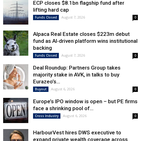
ECP closes $8.1bn flagship fund after
lifting hard cap
August 7, 2026
Funds Closed
0
Alpaca Real Estate closes $223m debut
fund as AI-driven platform wins institutional
backing
August 7, 2026
Funds Closed
0
Deal Roundup: Partners Group takes
majority stake in AVK, in talks to buy
Eurazeo’s...
August 6, 2026
Buyout
0
Europe’s IPO window is open – but PE firms
face a shrinking pool of...
August 6, 2026
Cross Industry
0
HarbourVest hires DWS executive to
expand private wealth coverage across