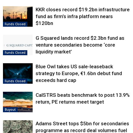
KKR closes record $19.2bn infrastructure
fund as firm’s infra platform nears
$120bn
Funds Closed
G Squared lands record $2.3bn fund as
venture secondaries become ‘core
liquidity market’
Funds Closed
Blue Owl takes US sale-leaseback
strategy to Europe, €1.6bn debut fund
exceeds hard cap
Funds Closed
CalSTRS beats benchmark to post 13.9%
return, PE returns meet target
Buyout
Adams Street tops $5bn for secondaries
programme as record deal volumes fuel