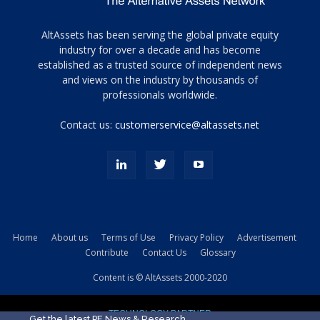
Tamamen
AltAssets has been serving the global private equity
siyah
industry for over a decade and has become
established as a trusted source of independent news
ve
topuklu
and views on the industry by thousands of
ayakkabılarla
professionals worldwide.
çarpıcı
porn
Contact us:
customerservice@altassets.net
ilk
zamanlayıcı
paylaşılan
eş
Cassie
Del
Isla
Home
About us
Terms of Use
Privacy Policy
Advertisement
kamyonundan
Contribute
Contact Us
Glossary
atlar
ve
Content is © AltAssets 2000-2020
kiralık
Bradin
TECHNOLOGY PARTNER
sikiş
Get the latest PE News & Research