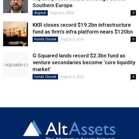
Southern Europe
August 6, 2026
Buyout
0
KKR closes record $19.2bn infrastructure
fund as firm’s infra platform nears $120bn
August 6, 2026
Funds Closed
0
G Squared lands record $2.3bn fund as
venture secondaries become ‘core liquidity
market’
August 6, 2026
Funds Closed
0