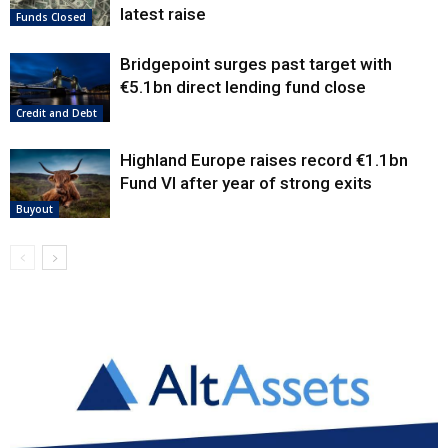
latest raise
Funds Closed
Bridgepoint surges past target with
€5.1bn direct lending fund close
Credit and Debt
Highland Europe raises record €1.1bn
Fund VI after year of strong exits
Buyout