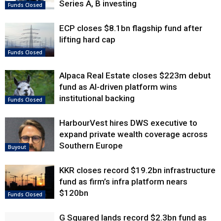
Series A, B investing
Funds Closed
ECP closes $8.1bn flagship fund after
lifting hard cap
Funds Closed
Alpaca Real Estate closes $223m debut
fund as AI-driven platform wins
institutional backing
Funds Closed
HarbourVest hires DWS executive to
expand private wealth coverage across
Southern Europe
Buyout
KKR closes record $19.2bn infrastructure
fund as firm’s infra platform nears
$120bn
Funds Closed
G Squared lands record $2.3bn fund as