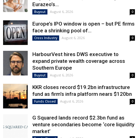
Eurazeo’s...
August 6, 2026
Buyout
0
Europe’s IPO window is open – but PE firms
face a shrinking pool of...
August 6, 2026
Cross Industry
0
HarbourVest hires DWS executive to
expand private wealth coverage across
Southern Europe
August 6, 2026
Buyout
0
KKR closes record $19.2bn infrastructure
fund as firm’s infra platform nears $120bn
August 6, 2026
Funds Closed
0
G Squared lands record $2.3bn fund as
venture secondaries become ‘core liquidity
market’