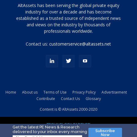
Tamamen
AltAssets has been serving the global private equity
siyah
industry for over a decade and has become
established as a trusted source of independent news
ve
topuklu
and views on the industry by thousands of
ayakkabılarla
professionals worldwide.
çarpıcı
porn
Contact us:
customerservice@altassets.net
ilk
zamanlayıcı
paylaşılan
eş
Cassie
Del
Isla
Home
About us
Terms of Use
Privacy Policy
Advertisement
kamyonundan
Contribute
Contact Us
Glossary
atlar
ve
Content is © AltAssets 2000-2020
kiralık
Bradin
TECHNOLOGY PARTNER
sikiş
Get the latest PE News & Research
Subscribe
delivered to your inbox every morning
evi
Now