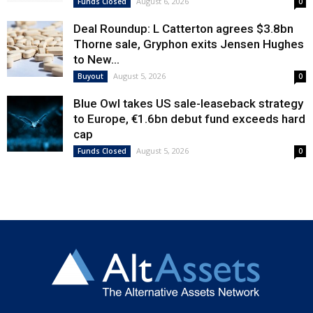
August 6, 2026
Funds Closed
0
Deal Roundup: L Catterton agrees $3.8bn
Thorne sale, Gryphon exits Jensen Hughes
to New...
August 5, 2026
Buyout
0
Blue Owl takes US sale-leaseback strategy
to Europe, €1.6bn debut fund exceeds hard
cap
August 5, 2026
Funds Closed
0