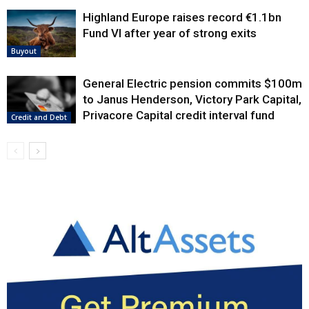
Highland Europe raises record €1.1bn
Fund VI after year of strong exits
Buyout
General Electric pension commits $100m
to Janus Henderson, Victory Park Capital,
Privacore Capital credit interval fund
Credit and Debt