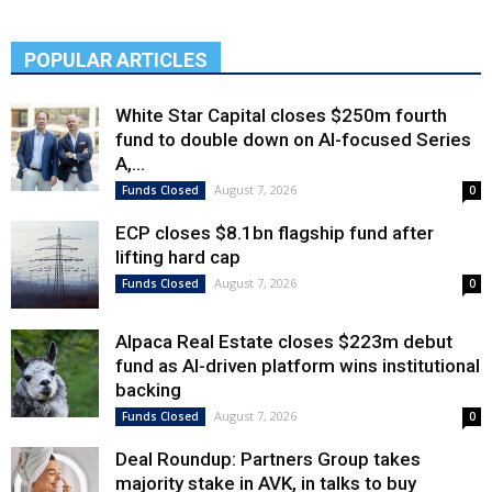
POPULAR ARTICLES
White Star Capital closes $250m fourth
fund to double down on AI-focused Series
A,...
August 7, 2026
Funds Closed
0
ECP closes $8.1bn flagship fund after
lifting hard cap
August 7, 2026
Funds Closed
0
Alpaca Real Estate closes $223m debut
fund as AI-driven platform wins institutional
backing
August 7, 2026
Funds Closed
0
Deal Roundup: Partners Group takes
majority stake in AVK, in talks to buy