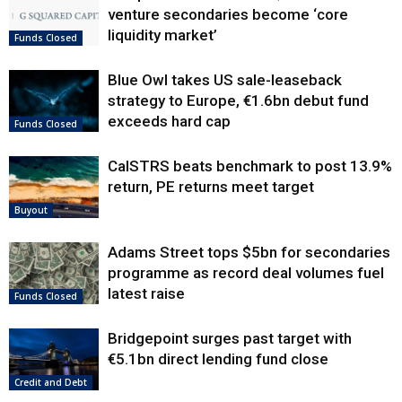
venture secondaries become ‘core
liquidity market’
Funds Closed
Blue Owl takes US sale-leaseback
strategy to Europe, €1.6bn debut fund
exceeds hard cap
Funds Closed
CalSTRS beats benchmark to post 13.9%
return, PE returns meet target
Buyout
Adams Street tops $5bn for secondaries
programme as record deal volumes fuel
latest raise
Funds Closed
Bridgepoint surges past target with
€5.1bn direct lending fund close
Credit and Debt