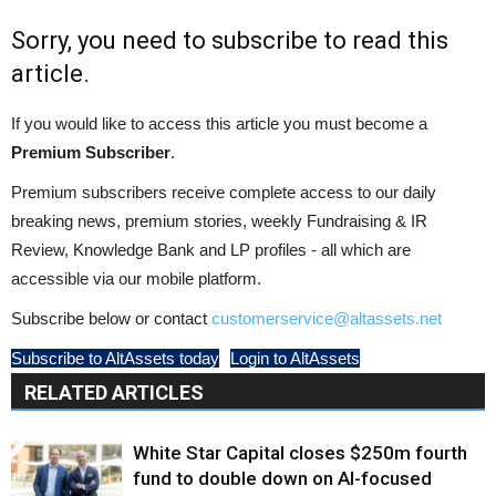
Sorry, you need to subscribe to read this
article.
If you would like to access this article you must become a
Premium Subscriber
.
Premium subscribers receive complete access to our daily
breaking news, premium stories, weekly Fundraising & IR
Review, Knowledge Bank and LP profiles - all which are
accessible via our mobile platform.
Subscribe below or contact
customerservice@altassets.net
Subscribe to AltAssets today
Login to AltAssets
RELATED ARTICLES
White Star Capital closes $250m fourth
fund to double down on AI-focused