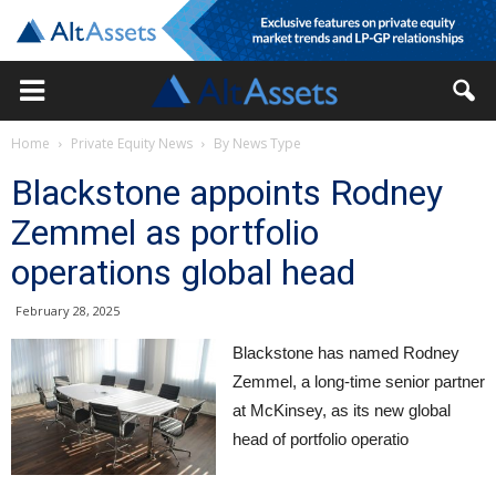
Home
Private Equity News
By News Type
Blackstone appoints Rodney
Zemmel as portfolio
operations global head
February 28, 2025
Blackstone has named Rodney
Zemmel, a long-time senior partner
at McKinsey, as its new global
head of portfolio operatio