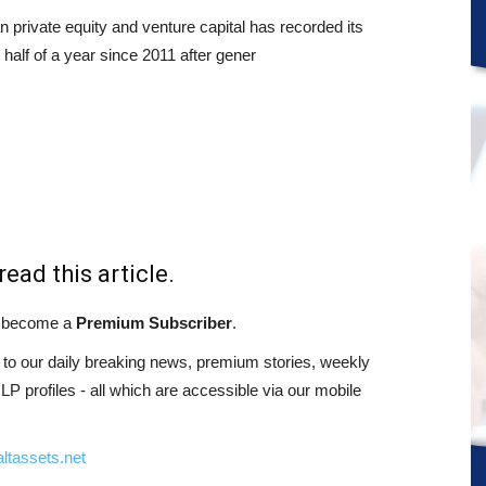
n private equity and venture capital has recorded its
t half of a year since 2011 after gener
read this article.
st become a
Premium Subscriber
.
o our daily breaking news, premium stories, weekly
 profiles - all which are accessible via our mobile
ltassets.net