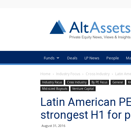
AltAssets
Private
Equity
News
Funds
Deals
LP News
People
Ma
Home
Industry Focus
Cross Industry
Latin Ame
Industry Focus
Cross Industry
By PE Focus
General
K
Mid-sized Buyouts
Venture Capital
Latin American PE
strongest H1 for 
August 31, 2016