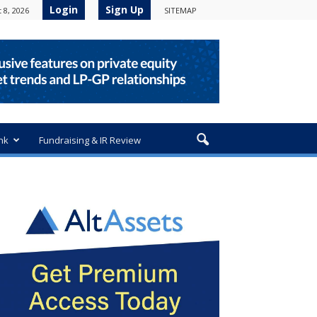
Login
Sign Up
 8, 2026
SITEMAP
nk
Fundraising & IR Review