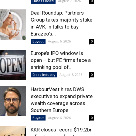
August 7, 2026
Funds Closed
0
Deal Roundup: Partners
Group takes majority stake
in AVK, in talks to buy
Eurazeo’s...
August 6, 2026
Buyout
0
Europe’s IPO window is
open – but PE firms face a
shrinking pool of...
August 6, 2026
Cross Industry
0
HarbourVest hires DWS
executive to expand private
wealth coverage across
Southern Europe
August 6, 2026
Buyout
0
KKR closes record $19.2bn