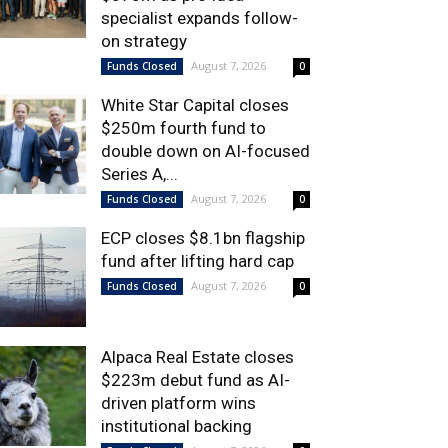
specialist expands follow-
on strategy
August 7, 2026
Funds Closed
0
White Star Capital closes
$250m fourth fund to
double down on AI-focused
Series A,...
August 7, 2026
Funds Closed
0
ECP closes $8.1bn flagship
fund after lifting hard cap
August 7, 2026
Funds Closed
0
Alpaca Real Estate closes
$223m debut fund as AI-
driven platform wins
institutional backing