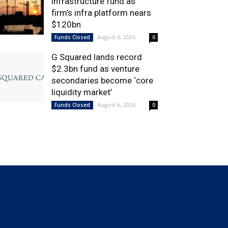
infrastructure fund as
firm’s infra platform nears
$120bn
August 6, 2026
Funds Closed
0
G Squared lands record
$2.3bn fund as venture
secondaries become ‘core
liquidity market’
August 6, 2026
Funds Closed
0