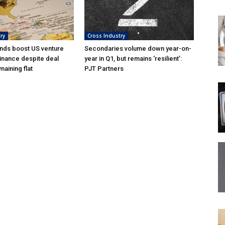
ry
Cross Industry
nds boost US venture
Secondaries volume down year-on-
inance despite deal
year in Q1, but remains ‘resilient’:
aining flat
PJT Partners