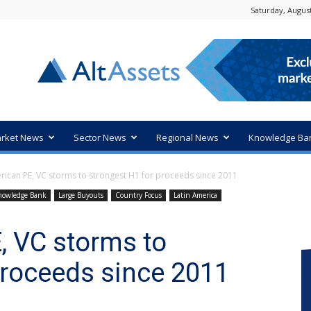
Saturday, August
rket News
Sector News
Regional News
Knowledge Ba
rican PE, VC storms to strongest H1 for proceeds since 2011
nowledge Bank
Large Buyouts
Country Focus
Latin America
, VC storms to
proceeds since 2011