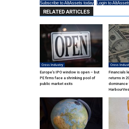
Subscribe to AltAssets today
Login to AltAsset
RELATED ARTICLES
Cross Industry
Cross Indust
Europe’s IPO window is open – but
Financials l
PE firms face a shrinking pool of
returns in 2
public market exits
dominance f
HarbourVes