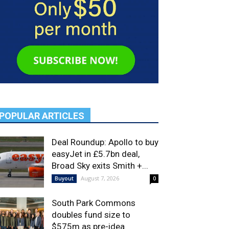
POPULAR ARTICLES
Deal Roundup: Apollo to buy
easyJet in £5.7bn deal,
Broad Sky exits Smith +...
August 7, 2026
Buyout
0
South Park Commons
doubles fund size to
$575m as pre-idea