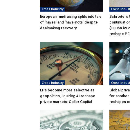
Cross Industry
Cross Indust
European fundraising splits into tale
Schroders C
of ‘haves’ and ‘have-nots’ despite
continuatio
dealmaking recovery
$330bn by 2
reshape PE
Cross Industry
Cross Indust
LPs become more selective as
Global priva
geopolitics, liquidity, AI reshape
for another
private markets: Coller Capital
reshapes c