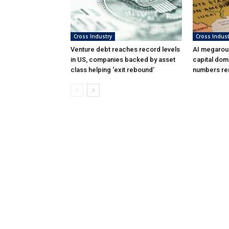
Cross Industry
Cross Indust
Venture debt reaches record levels
AI megarou
in US, companies backed by asset
capital dom
class helping ‘exit rebound’
numbers rem