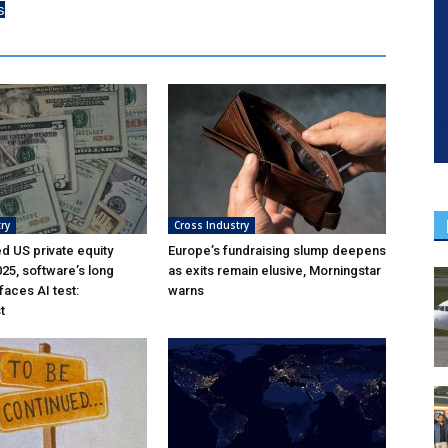
s
ry
Cross Industry
ed US private equity
Europe’s fundraising slump deepens
025, software’s long
as exits remain elusive, Morningstar
aces AI test:
warns
t