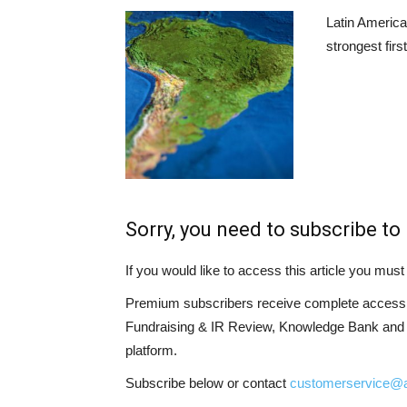
Latin America
strongest firs
Sorry, you need to subscribe to 
If you would like to access this article you mu
Premium subscribers receive complete access t
Fundraising & IR Review, Knowledge Bank and LP
platform.
Subscribe below or contact
customerservice@a