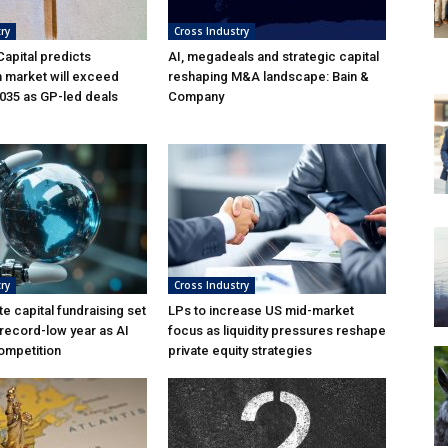
ry
Cross Industry
apital predicts
AI, megadeals and strategic capital
n market will exceed
reshaping M&A landscape: Bain &
035 as GP-led deals
Company
ry
Cross Industry
te capital fundraising set
LPs to increase US mid-market
 record-low year as AI
focus as liquidity pressures reshape
ompetition
private equity strategies