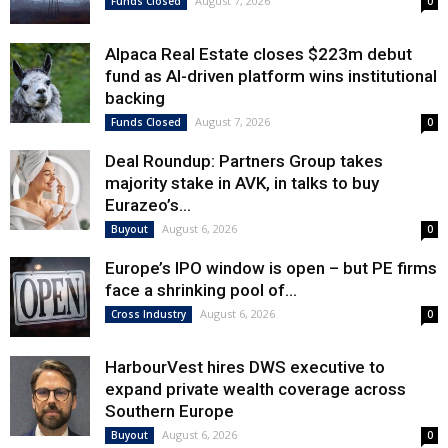
August 7, 2026
Funds Closed
0
Alpaca Real Estate closes $223m debut
fund as AI-driven platform wins institutional
backing
August 7, 2026
Funds Closed
0
Deal Roundup: Partners Group takes
majority stake in AVK, in talks to buy
Eurazeo’s...
August 6, 2026
Buyout
0
Europe’s IPO window is open – but PE firms
face a shrinking pool of...
August 6, 2026
Cross Industry
0
HarbourVest hires DWS executive to
expand private wealth coverage across
Southern Europe
August 6, 2026
Buyout
0