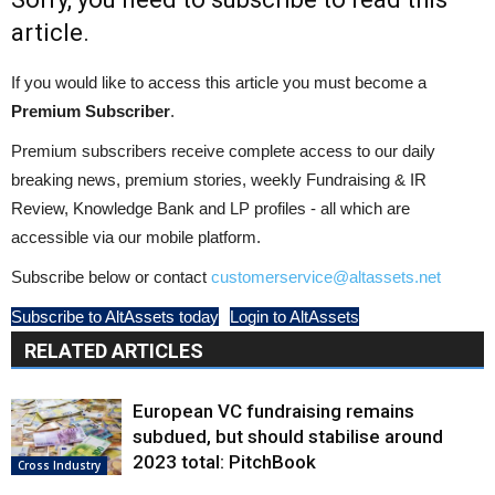
article.
If you would like to access this article you must become a
Premium Subscriber
.
Premium subscribers receive complete access to our daily
breaking news, premium stories, weekly Fundraising & IR
Review, Knowledge Bank and LP profiles - all which are
accessible via our mobile platform.
Subscribe below or contact
customerservice@altassets.net
Subscribe to AltAssets today
Login to AltAssets
RELATED ARTICLES
European VC fundraising remains
subdued, but should stabilise around
2023 total: PitchBook
Cross Industry