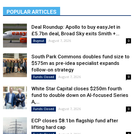
POPULAR ARTICLES
Deal Roundup: Apollo to buy easyJet in
£5.7bn deal, Broad Sky exits Smith +...
August 7, 2026
Buyout
0
South Park Commons doubles fund size to
$575m as pre-idea specialist expands
follow-on strategy
August 7, 2026
Funds Closed
0
White Star Capital closes $250m fourth
fund to double down on AI-focused Series
A,...
August 7, 2026
Funds Closed
0
ECP closes $8.1bn flagship fund after
lifting hard cap