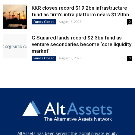
KKR closes record $19.2bn infrastructure
fund as firm’s infra platform nears $120bn
August 6, 2026
Funds Closed
0
G Squared lands record $2.3bn fund as
venture secondaries become ‘core liquidity
market’
August 6, 2026
Funds Closed
0
Tamamen
AltAssets has been serving the global private equity