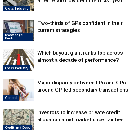
after record low sentiment last year
Cross Industry
Two-thirds of GPs confident in their
current strategies
Knowledge
Bank
Which buyout giant ranks top across
almost a decade of performance?
Cross Industry
Major disparity between LPs and GPs
around GP-led secondary transactions
General
Investors to increase private credit
allocation amid market uncertainties
Credit and Debt