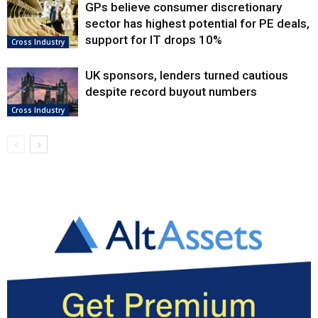
GPs believe consumer discretionary
sector has highest potential for PE deals,
support for IT drops 10%
Cross Industry
UK sponsors, lenders turned cautious
despite record buyout numbers
Cross Industry