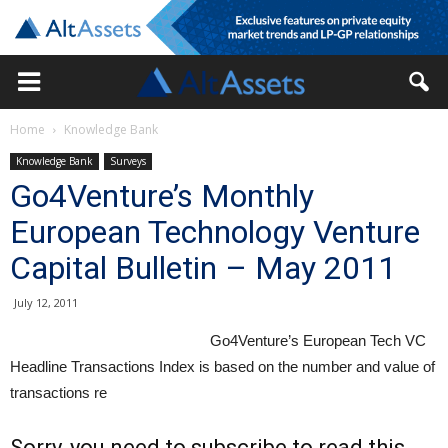
Home
Knowledge Bank
Knowledge Bank
Surveys
Go4Venture’s Monthly
European Technology Venture
Capital Bulletin – May 2011
July 12, 2011
Go4Venture’s European Tech VC
Headline Transactions Index is based on the number and value of
transactions re
Sorry, you need to subscribe to read this