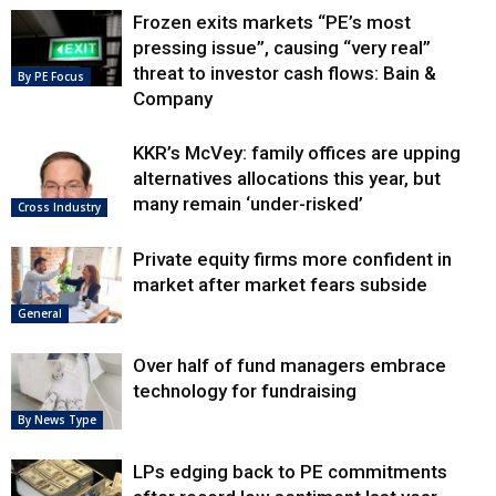
Frozen exits markets “PE’s most
pressing issue”, causing “very real”
threat to investor cash flows: Bain &
By PE Focus
Company
KKR’s McVey: family offices are upping
alternatives allocations this year, but
many remain ‘under-risked’
Cross Industry
Private equity firms more confident in
market after market fears subside
General
Over half of fund managers embrace
technology for fundraising
By News Type
LPs edging back to PE commitments