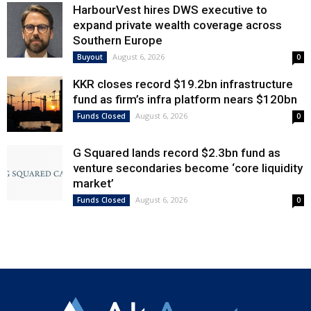
HarbourVest hires DWS executive to
expand private wealth coverage across
Southern Europe
August 6, 2026
Buyout
0
KKR closes record $19.2bn infrastructure
fund as firm’s infra platform nears $120bn
August 6, 2026
Funds Closed
0
G Squared lands record $2.3bn fund as
venture secondaries become ‘core liquidity
market’
August 6, 2026
Funds Closed
0