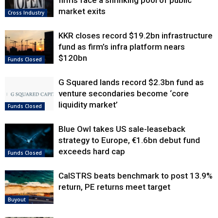
market exits
Cross Industry
KKR closes record $19.2bn infrastructure
fund as firm’s infra platform nears
$120bn
Funds Closed
G Squared lands record $2.3bn fund as
venture secondaries become ‘core
liquidity market’
Funds Closed
Blue Owl takes US sale-leaseback
strategy to Europe, €1.6bn debut fund
exceeds hard cap
Funds Closed
CalSTRS beats benchmark to post 13.9%
return, PE returns meet target
Buyout