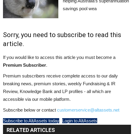
helping Australia’s superannuation
savings pool wea
Sorry, you need to subscribe to read this
article.
If you would like to access this article you must become a
Premium Subscriber
.
Premium subscribers receive complete access to our daily
breaking news, premium stories, weekly Fundraising & IR
Review, Knowledge Bank and LP profiles - all which are
accessible via our mobile platform.
Subscribe below or contact
customerservice@altassets.net
Subscribe to AltAssets today
Login to AltAssets
RELATED ARTICLES