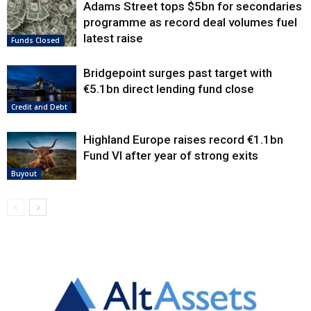
Adams Street tops $5bn for secondaries
programme as record deal volumes fuel
latest raise
Funds Closed
Bridgepoint surges past target with
€5.1bn direct lending fund close
Credit and Debt
Highland Europe raises record €1.1bn
Fund VI after year of strong exits
Buyout