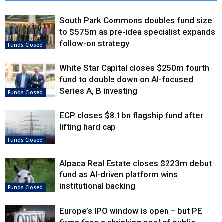
South Park Commons doubles fund size
to $575m as pre-idea specialist expands
follow-on strategy
Funds Closed
White Star Capital closes $250m fourth
fund to double down on AI-focused
Series A, B investing
Funds Closed
ECP closes $8.1bn flagship fund after
lifting hard cap
Funds Closed
Alpaca Real Estate closes $223m debut
fund as AI-driven platform wins
institutional backing
Funds Closed
Europe’s IPO window is open – but PE
firms face a shrinking pool of public