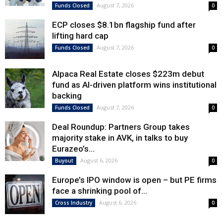
August 7, 2026
Funds Closed
0
ECP closes $8.1bn flagship fund after
lifting hard cap
August 7, 2026
Funds Closed
0
Alpaca Real Estate closes $223m debut
fund as AI-driven platform wins institutional
backing
August 7, 2026
Funds Closed
0
Deal Roundup: Partners Group takes
majority stake in AVK, in talks to buy
Eurazeo’s...
August 6, 2026
Buyout
0
Europe’s IPO window is open – but PE firms
face a shrinking pool of...
August 6, 2026
Cross Industry
0