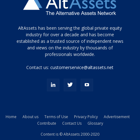
Tamamen
AltAssets has been serving the global private equity
siyah
industry for over a decade and has become
established as a trusted source of independent news
ve
topuklu
and views on the industry by thousands of
ayakkabılarla
professionals worldwide.
çarpıcı
porn
Contact us:
customerservice@altassets.net
ilk
zamanlayıcı
paylaşılan
eş
Cassie
Del
Isla
Home
About us
Terms of Use
Privacy Policy
Advertisement
kamyonundan
Contribute
Contact Us
Glossary
atlar
ve
Content is © AltAssets 2000-2020
kiralık