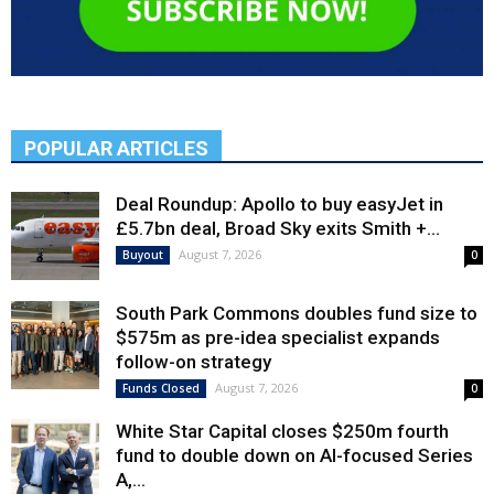
POPULAR ARTICLES
Deal Roundup: Apollo to buy easyJet in
£5.7bn deal, Broad Sky exits Smith +...
August 7, 2026
Buyout
0
South Park Commons doubles fund size to
$575m as pre-idea specialist expands
follow-on strategy
August 7, 2026
Funds Closed
0
White Star Capital closes $250m fourth
fund to double down on AI-focused Series
A,...