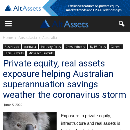
Home
Australasia
Australia
Australasia
Australia
Industry Focus
Cross Industry
By PE Focus
General
Large Buyouts
Mid-sized Buyouts
Private equity, real assets
exposure helping Australian
superannuation savings
weather the coronavirus storm
June 5, 2020
Exposure to private equity,
infrastructure and real assets is