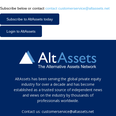
Subscribe below or contact
contact customerservice@altassets.net
Subscribe to AltAssets today
Login to AltAssets
Tamamen
AltAssets has been serving the global private equity
siyah
industry for over a decade and has become
established as a trusted source of independent news
ve
topuklu
and views on the industry by thousands of
ayakkabılarla
professionals worldwide.
çarpıcı
porn
Contact us:
customerservice@altassets.net