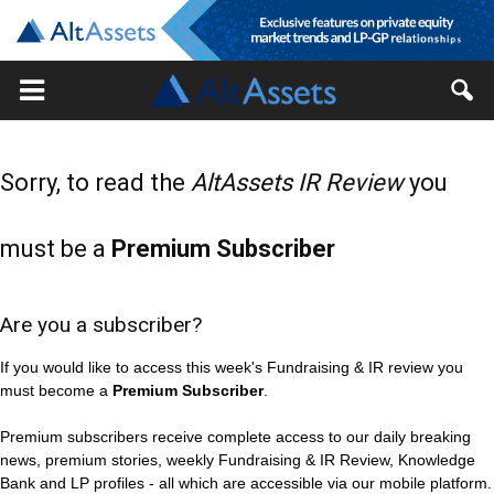
Sorry, to read the
AltAssets IR Review
you
must be a
Premium Subscriber
Are you a subscriber?
If you would like to access this week's Fundraising & IR review you
must become a
Premium Subscriber
.
Premium subscribers receive complete access to our daily breaking
news, premium stories, weekly Fundraising & IR Review, Knowledge
Bank and LP profiles - all which are accessible via our mobile platform.