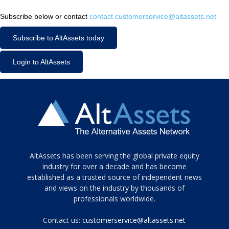
Subscribe below or contact
contact customerservice@altassets.net
Subscribe to AltAssets today
Login to AltAssets
Tamamen
AltAssets has been serving the global private equity
siyah
industry for over a decade and has become
established as a trusted source of independent news
ve
topuklu
and views on the industry by thousands of
ayakkabılarla
professionals worldwide.
çarpıcı
porn
Contact us:
customerservice@altassets.net