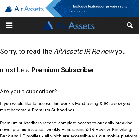
Sorry, to read the
AltAssets IR Review
you
must be a
Premium Subscriber
Are you a subscriber?
If you would like to access this week's Fundraising & IR review you
must become a
Premium Subscriber
.
Premium subscribers receive complete access to our daily breaking
news, premium stories, weekly Fundraising & IR Review, Knowledge
Bank and LP profiles - all which are accessible via our mobile platform.