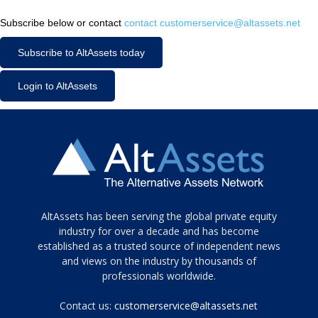
Subscribe below or contact
contact customerservice@altassets.net
Subscribe to AltAssets today
Login to AltAssets
Tamamen
AltAssets has been serving the global private equity
siyah
industry for over a decade and has become
established as a trusted source of independent news
ve
topuklu
and views on the industry by thousands of
ayakkabılarla
professionals worldwide.
çarpıcı
porn
Contact us:
customerservice@altassets.net