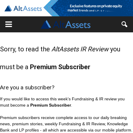
Sorry, to read the
AltAssets IR Review
you
must be a
Premium Subscriber
Are you a subscriber?
If you would like to access this week's Fundraising & IR review you
must become a
Premium Subscriber
.
Premium subscribers receive complete access to our daily breaking
news, premium stories, weekly Fundraising & IR Review, Knowledge
Bank and LP profiles - all which are accessible via our mobile platform.