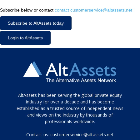
Subscribe below or contact
contact customerservice@altassets.net
Subscribe to AltAssets today
Login to AltAssets
Tamamen
AltAssets has been serving the global private equity
siyah
industry for over a decade and has become
established as a trusted source of independent news
ve
topuklu
and views on the industry by thousands of
ayakkabılarla
professionals worldwide.
çarpıcı
porn
Contact us:
customerservice@altassets.net