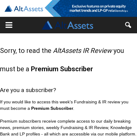
Sorry, to read the
AltAssets IR Review
you
must be a
Premium Subscriber
Are you a subscriber?
If you would like to access this week's Fundraising & IR review you
must become a
Premium Subscriber
.
Premium subscribers receive complete access to our daily breaking
news, premium stories, weekly Fundraising & IR Review, Knowledge
Bank and LP profiles - all which are accessible via our mobile platform.