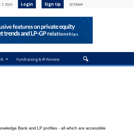
Login
Sign Up
 7, 2026
SITEMAP
nk
Fundraising & IR Review
owledge Bank and LP profiles - all which are accessible