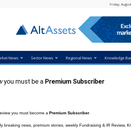
Friday, August
rket News
Sector News
Regional News
Knowledge Ba
w
you must be a
Premium Subscriber
R review you must become a
Premium Subscriber
.
ly breaking news, premium stories, weekly Fundraising & IR Review, Kn