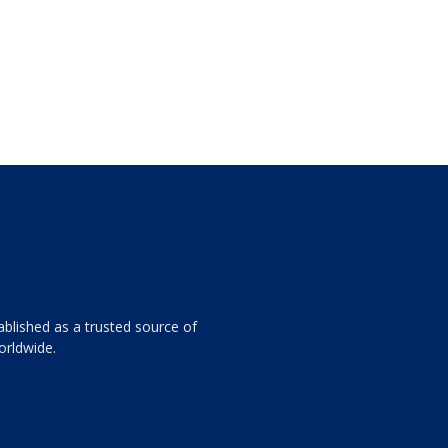
ablished as a trusted source of
orldwide.