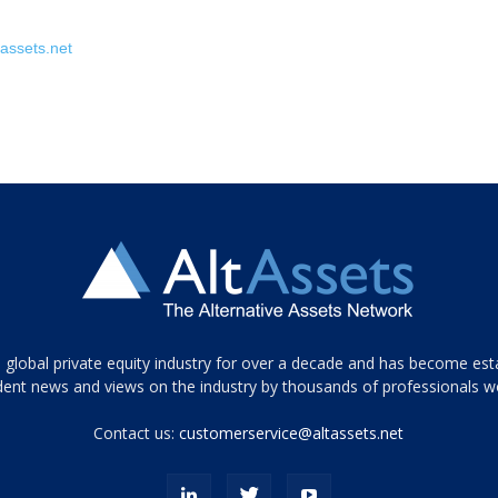
assets.net
 global private equity industry for over a decade and has become est
ent news and views on the industry by thousands of professionals w
Contact us:
customerservice@altassets.net