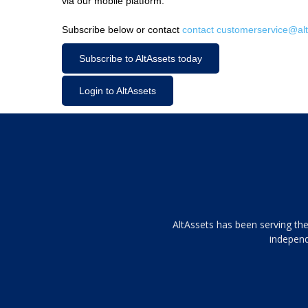
via our mobile platform.
Subscribe below or contact
contact customerservice@alt
Subscribe to AltAssets today
Login to AltAssets
Tamamen
AltAssets has been serving the
siyah
independ
ve
topuklu
ayakkabılarla
çarpıcı