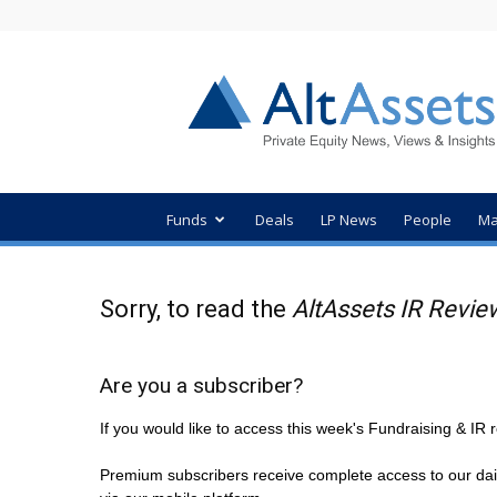
AltAssets
Private
Equity
News
Funds
Deals
LP News
People
Ma
Sorry, to read the
AltAssets IR Revie
Are you a subscriber?
If you would like to access this week's Fundraising & I
Premium subscribers receive complete access to our dai