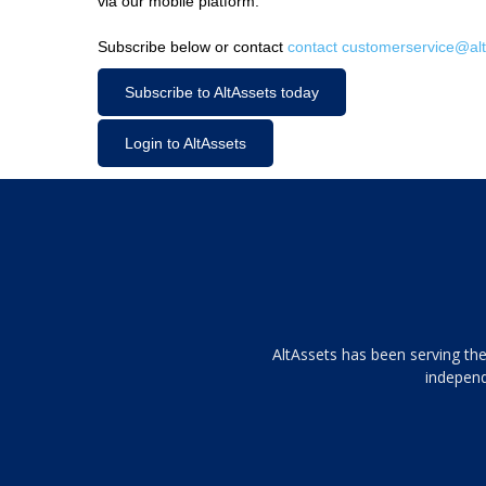
via our mobile platform.
Subscribe below or contact
contact customerservice@alt
Subscribe to AltAssets today
Login to AltAssets
Tamamen
AltAssets has been serving the
siyah
independ
ve
topuklu
ayakkabılarla
çarpıcı