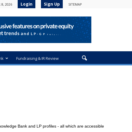
Login
Sign Up
 8, 2026
SITEMAP
nk
Fundraising & IR Review
owledge Bank and LP profiles - all which are accessible