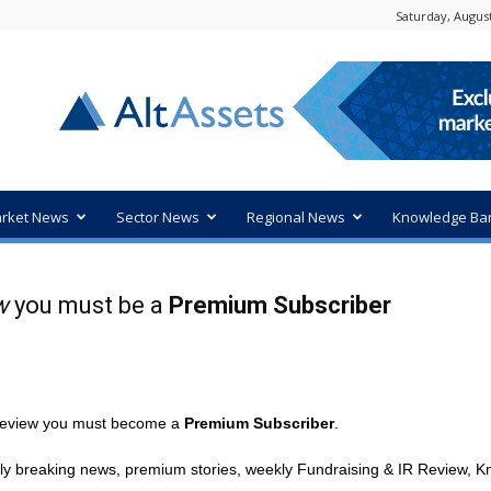
Saturday, August
rket News
Sector News
Regional News
Knowledge Ba
w
you must be a
Premium Subscriber
R review you must become a
Premium Subscriber
.
ly breaking news, premium stories, weekly Fundraising & IR Review, Kn