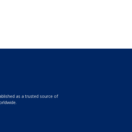
ablished as a trusted source of
orldwide.