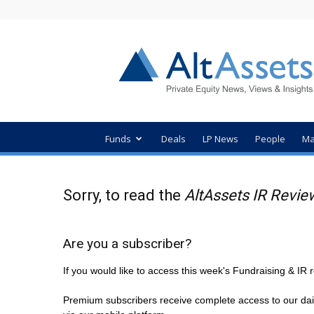
AltAssets
Private
Equity
News
Funds
Deals
LP News
People
Ma
Sorry, to read the
AltAssets IR Revie
Are you a subscriber?
If you would like to access this week's Fundraising & I
Premium subscribers receive complete access to our dai