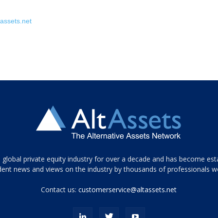
assets.net
 global private equity industry for over a decade and has become est
ent news and views on the industry by thousands of professionals w
Contact us:
customerservice@altassets.net