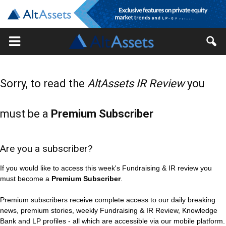
Sorry, to read the
AltAssets IR Review
you
must be a
Premium Subscriber
Are you a subscriber?
If you would like to access this week's Fundraising & IR review you
must become a
Premium Subscriber
.
Premium subscribers receive complete access to our daily breaking
news, premium stories, weekly Fundraising & IR Review, Knowledge
Bank and LP profiles - all which are accessible via our mobile platform.