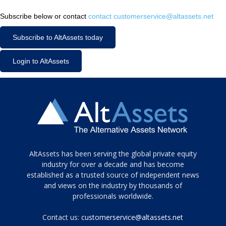
Subscribe below or contact
contact customerservice@altassets.net
Subscribe to AltAssets today
Login to AltAssets
Tamamen
AltAssets has been serving the global private equity
siyah
industry for over a decade and has become
established as a trusted source of independent news
ve
topuklu
and views on the industry by thousands of
ayakkabılarla
professionals worldwide.
çarpıcı
porn
Contact us:
customerservice@altassets.net