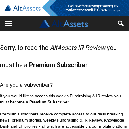
Sorry, to read the
AltAssets IR Review
you
must be a
Premium Subscriber
Are you a subscriber?
If you would like to access this week's Fundraising & IR review you
must become a
Premium Subscriber
.
Premium subscribers receive complete access to our daily breaking
news, premium stories, weekly Fundraising & IR Review, Knowledge
Bank and LP profiles - all which are accessible via our mobile platform.