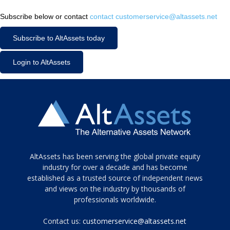
Subscribe below or contact
contact customerservice@altassets.net
Subscribe to AltAssets today
Login to AltAssets
Tamamen
AltAssets has been serving the global private equity
siyah
industry for over a decade and has become
established as a trusted source of independent news
ve
topuklu
and views on the industry by thousands of
ayakkabılarla
professionals worldwide.
çarpıcı
porn
Contact us:
customerservice@altassets.net