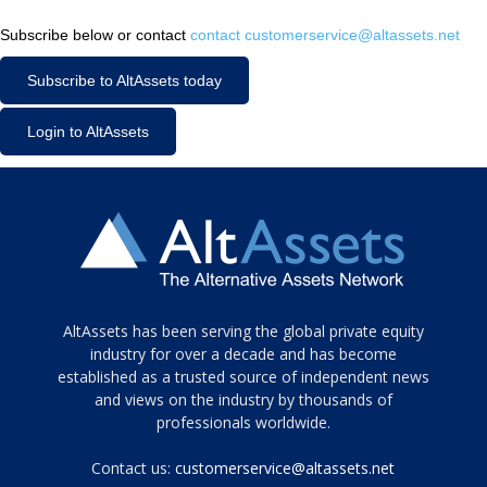
Subscribe below or contact
contact customerservice@altassets.net
Subscribe to AltAssets today
Login to AltAssets
Tamamen
AltAssets has been serving the global private equity
siyah
industry for over a decade and has become
established as a trusted source of independent news
ve
topuklu
and views on the industry by thousands of
ayakkabılarla
professionals worldwide.
çarpıcı
porn
Contact us:
customerservice@altassets.net