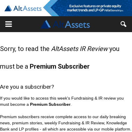
Sorry, to read the
AltAssets IR Review
you
must be a
Premium Subscriber
Are you a subscriber?
If you would like to access this week's Fundraising & IR review you
must become a
Premium Subscriber
.
Premium subscribers receive complete access to our daily breaking
news, premium stories, weekly Fundraising & IR Review, Knowledge
Bank and LP profiles - all which are accessible via our mobile platform.