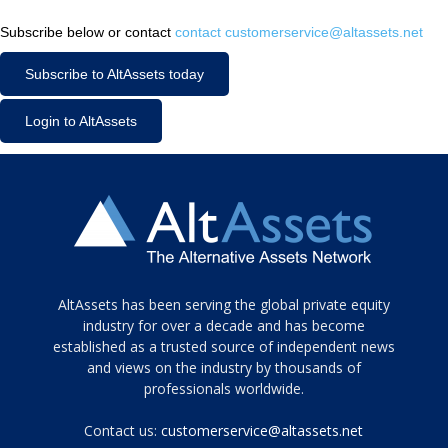
Subscribe below or contact
contact customerservice@altassets.net
Subscribe to AltAssets today
Login to AltAssets
Tamamen
AltAssets has been serving the global private equity
siyah
industry for over a decade and has become
established as a trusted source of independent news
ve
topuklu
and views on the industry by thousands of
ayakkabılarla
professionals worldwide.
çarpıcı
porn
Contact us:
customerservice@altassets.net