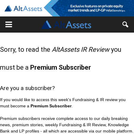
Sorry, to read the
AltAssets IR Review
you
must be a
Premium Subscriber
Are you a subscriber?
If you would like to access this week's Fundraising & IR review you
must become a
Premium Subscriber
.
Premium subscribers receive complete access to our daily breaking
news, premium stories, weekly Fundraising & IR Review, Knowledge
Bank and LP profiles - all which are accessible via our mobile platform.