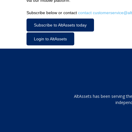
via our mobile platform.
Subscribe below or contact
contact customerservice@alt
Subscribe to AltAssets today
Login to AltAssets
Tamamen
AltAssets has been serving the
siyah
independ
ve
topuklu
ayakkabılarla
çarpıcı