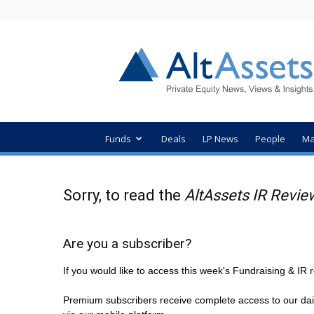
AltAssets
Private
Equity
News
Funds
Deals
LP News
People
Ma
Sorry, to read the
AltAssets IR Revie
Are you a subscriber?
If you would like to access this week's Fundraising & I
Premium subscribers receive complete access to our dai