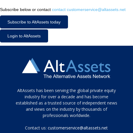
Subscribe below or contact
contact customerservice@altassets.net
Subscribe to AltAssets today
Login to AltAssets
Tamamen
AltAssets has been serving the global private equity
siyah
industry for over a decade and has become
established as a trusted source of independent news
ve
topuklu
and views on the industry by thousands of
ayakkabılarla
professionals worldwide.
çarpıcı
porn
Contact us:
customerservice@altassets.net