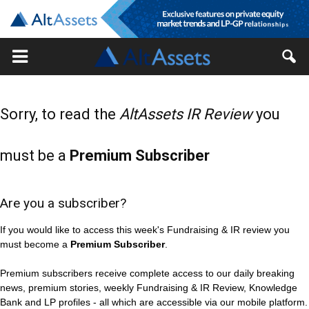
Sorry, to read the
AltAssets IR Review
you
must be a
Premium Subscriber
Are you a subscriber?
If you would like to access this week's Fundraising & IR review you
must become a
Premium Subscriber
.
Premium subscribers receive complete access to our daily breaking
news, premium stories, weekly Fundraising & IR Review, Knowledge
Bank and LP profiles - all which are accessible via our mobile platform.