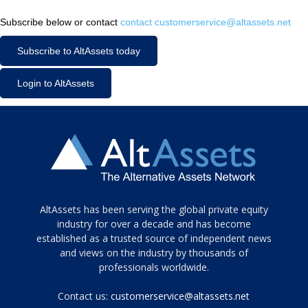
Subscribe below or contact
contact customerservice@altassets.net
Subscribe to AltAssets today
Login to AltAssets
Tamamen
AltAssets has been serving the global private equity
siyah
industry for over a decade and has become
established as a trusted source of independent news
ve
topuklu
and views on the industry by thousands of
ayakkabılarla
professionals worldwide.
çarpıcı
porn
Contact us:
customerservice@altassets.net