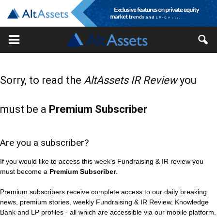
Sorry, to read the
AltAssets IR Review
you
must be a
Premium Subscriber
Are you a subscriber?
If you would like to access this week's Fundraising & IR review you
must become a
Premium Subscriber
.
Premium subscribers receive complete access to our daily breaking
news, premium stories, weekly Fundraising & IR Review, Knowledge
Bank and LP profiles - all which are accessible via our mobile platform.