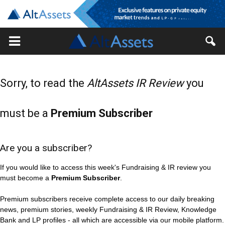
Sorry, to read the
AltAssets IR Review
you
must be a
Premium Subscriber
Are you a subscriber?
If you would like to access this week's Fundraising & IR review you
must become a
Premium Subscriber
.
Premium subscribers receive complete access to our daily breaking
news, premium stories, weekly Fundraising & IR Review, Knowledge
Bank and LP profiles - all which are accessible via our mobile platform.