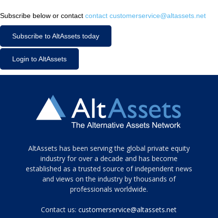
Subscribe below or contact
contact customerservice@altassets.net
Subscribe to AltAssets today
Login to AltAssets
Tamamen
AltAssets has been serving the global private equity
siyah
industry for over a decade and has become
established as a trusted source of independent news
ve
topuklu
and views on the industry by thousands of
ayakkabılarla
professionals worldwide.
çarpıcı
porn
Contact us:
customerservice@altassets.net