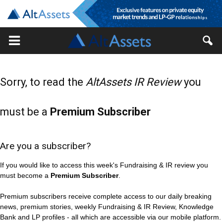
Sorry, to read the
AltAssets IR Review
you
must be a
Premium Subscriber
Are you a subscriber?
If you would like to access this week's Fundraising & IR review you
must become a
Premium Subscriber
.
Premium subscribers receive complete access to our daily breaking
news, premium stories, weekly Fundraising & IR Review, Knowledge
Bank and LP profiles - all which are accessible via our mobile platform.