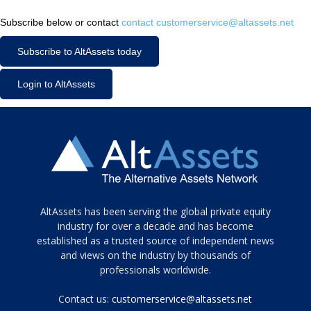
Subscribe below or contact
contact customerservice@altassets.net
Subscribe to AltAssets today
Login to AltAssets
Tamamen
AltAssets has been serving the global private equity
siyah
industry for over a decade and has become
established as a trusted source of independent news
ve
topuklu
and views on the industry by thousands of
ayakkabılarla
professionals worldwide.
çarpıcı
porn
Contact us:
customerservice@altassets.net