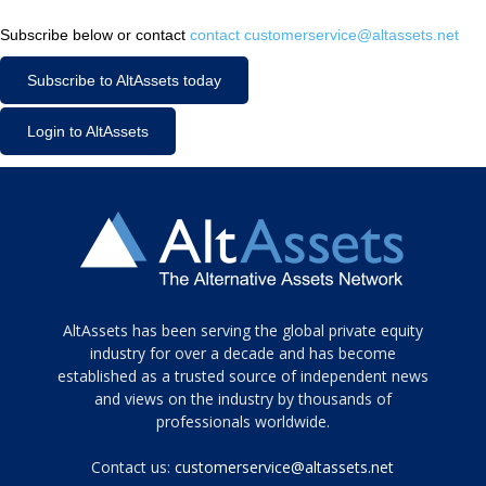
Subscribe below or contact
contact customerservice@altassets.net
Subscribe to AltAssets today
Login to AltAssets
Tamamen
AltAssets has been serving the global private equity
siyah
industry for over a decade and has become
established as a trusted source of independent news
ve
topuklu
and views on the industry by thousands of
ayakkabılarla
professionals worldwide.
çarpıcı
porn
Contact us:
customerservice@altassets.net