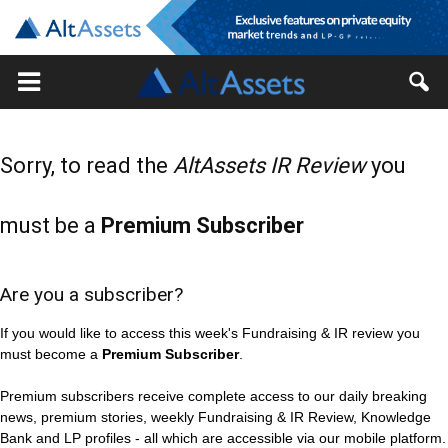
Sorry, to read the
AltAssets IR Review
you
must be a
Premium Subscriber
Are you a subscriber?
If you would like to access this week's Fundraising & IR review you
must become a
Premium Subscriber
.
Premium subscribers receive complete access to our daily breaking
news, premium stories, weekly Fundraising & IR Review, Knowledge
Bank and LP profiles - all which are accessible via our mobile platform.