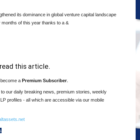
thened its dominance in global venture capital landscape
ew months of this year thanks to a &
read this article.
st become a
Premium Subscriber
.
o our daily breaking news, premium stories, weekly
 profiles - all which are accessible via our mobile
ltassets.net
s