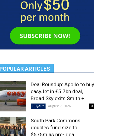
POPULAR ARTICLES
Deal Roundup: Apollo to buy
easyJet in £5.7bn deal,
Broad Sky exits Smith +...
August 7, 2026
Buyout
0
South Park Commons
doubles fund size to
$575m as pre-idea