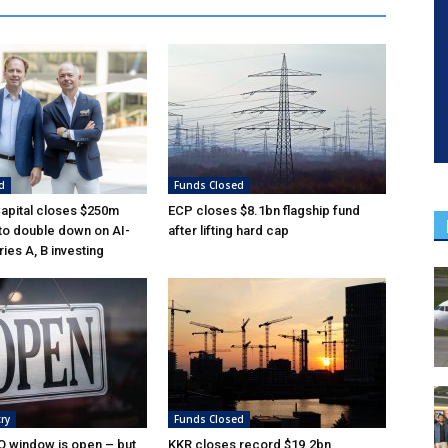
d
Funds Closed
Capital closes $250m
ECP closes $8.1bn flagship fund
 to double down on AI-
after lifting hard cap
ies A, B investing
ry
Funds Closed
O window is open – but
KKR closes record $19.2bn