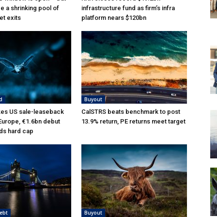
e a shrinking pool of
infrastructure fund as firm’s infra
et exits
platform nears $120bn
d
Buyout
kes US sale-leaseback
CalSTRS beats benchmark to post
 Europe, €1.6bn debut
13.9% return, PE returns meet target
ds hard cap
ebt
Buyout