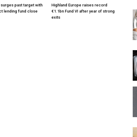
 surges past target with
Highland Europe raises record
ct lending fund close
€1.1bn Fund VI after year of strong
exits