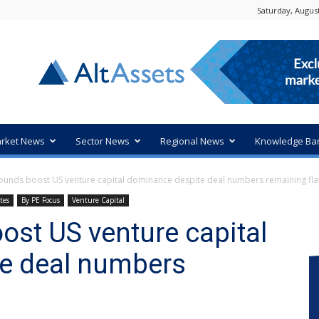
Saturday, August
rket News
Sector News
Regional News
Knowledge Ba
ounds boost US venture capital dominance despite deal numbers remaining fla
tes
By PE Focus
Venture Capital
st US venture capital
e deal numbers