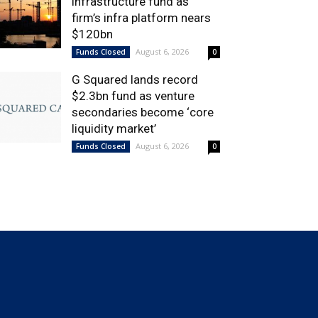
infrastructure fund as
firm’s infra platform nears
$120bn
August 6, 2026
Funds Closed
0
G Squared lands record
$2.3bn fund as venture
secondaries become ‘core
liquidity market’
August 6, 2026
Funds Closed
0