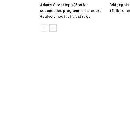
Adams Street tops $5bn for
Bridgepoint
secondaries programme as record
€5.1bn dire
deal volumes fuel latest raise