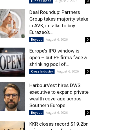
August 7, 2026
Funds Closed
0
Deal Roundup: Partners
Group takes majority stake
in AVK, in talks to buy
Eurazeo’s...
August 6, 2026
Buyout
0
Europe’s IPO window is
open – but PE firms face a
shrinking pool of...
August 6, 2026
Cross Industry
0
HarbourVest hires DWS
executive to expand private
wealth coverage across
Southern Europe
August 6, 2026
Buyout
0
KKR closes record $19.2bn