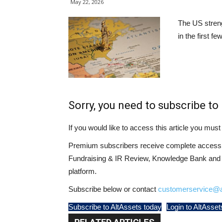
May 22, 2026
The US streng
in the first f
Sorry, you need to subscribe to 
If you would like to access this article you mu
Premium subscribers receive complete access t
Fundraising & IR Review, Knowledge Bank and LP
platform.
Subscribe below or contact
customerservice@a
Subscribe to AltAssets today
Login to AltAsset