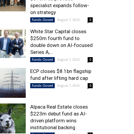
specialist expands follow-
on strategy
August 7, 2026
Funds Closed
0
White Star Capital closes
$250m fourth fund to
double down on AI-focused
Series A,...
August 7, 2026
Funds Closed
0
ECP closes $8.1bn flagship
fund after lifting hard cap
August 7, 2026
Funds Closed
0
Alpaca Real Estate closes
$223m debut fund as AI-
driven platform wins
institutional backing