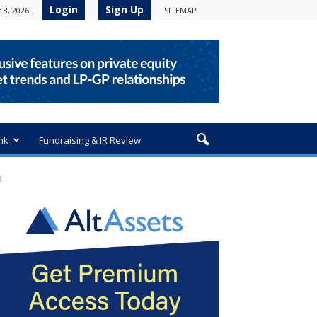
Login
Sign Up
 8, 2026
SITEMAP
nk
Fundraising & IR Review
t