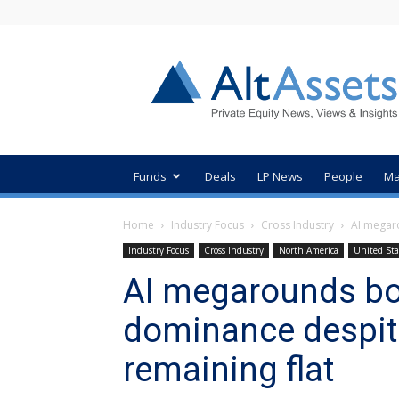
AltAssets
Private
Equity
News
Funds
Deals
LP News
People
Ma
Home
Industry Focus
Cross Industry
AI megar
Industry Focus
Cross Industry
North America
United Sta
AI megarounds boo
dominance despit
remaining flat