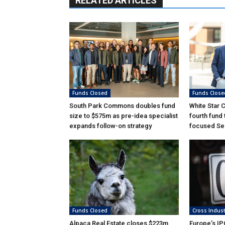
RELATED ARTICLES
Funds Closed
Funds Close
South Park Commons doubles fund
White Star 
size to $575m as pre-idea specialist
fourth fund
expands follow-on strategy
focused Ser
Funds Closed
Cross Indust
Alpaca Real Estate closes $223m
Europe’s IP