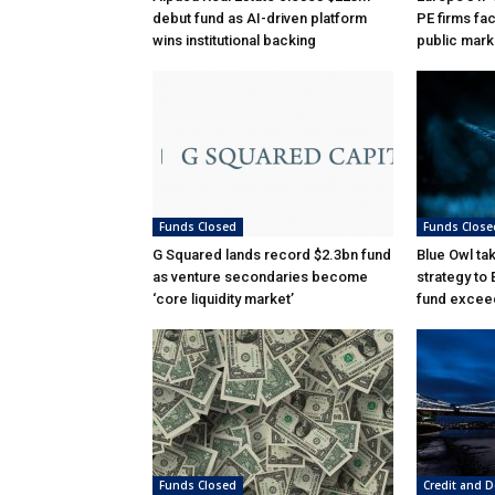
debut fund as AI-driven platform
PE firms fac
wins institutional backing
public mark
Funds Closed
Funds Close
G Squared lands record $2.3bn fund
Blue Owl ta
as venture secondaries become
strategy to
‘core liquidity market’
fund excee
Funds Closed
Credit and D