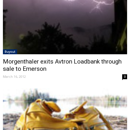
Buyout
Morgenthaler exits Avtron Loadbank through
sale to Emerson
March 16, 2012
0