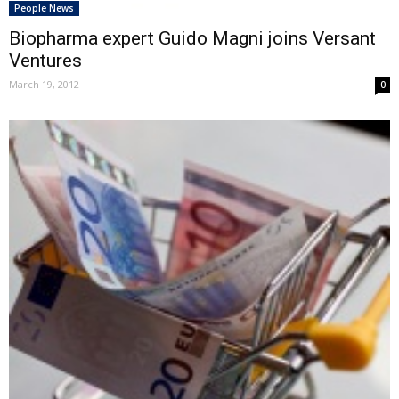
People News
Biopharma expert Guido Magni joins Versant
Ventures
March 19, 2012
0