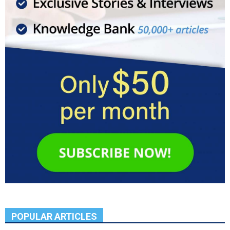
POPULAR ARTICLES