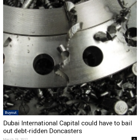
Buyout
Dubai International Capital could have to bail
out debt-ridden Doncasters
March 19, 2012
0