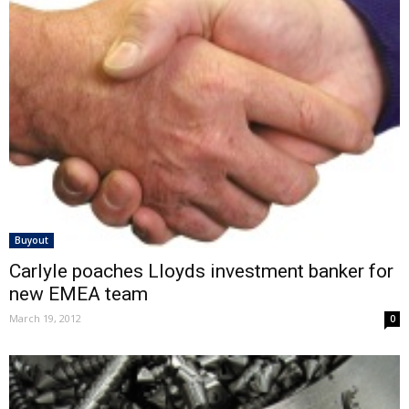
Buyout
Carlyle poaches Lloyds investment banker for
new EMEA team
March 19, 2012
0