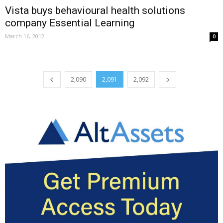
Vista buys behavioural health solutions
company Essential Learning
March 16, 2012
0
2,090
2,091
2,092