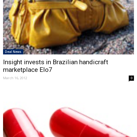
Deal News
Insight invests in Brazilian handicraft
marketplace Elo7
March 16, 2012
0