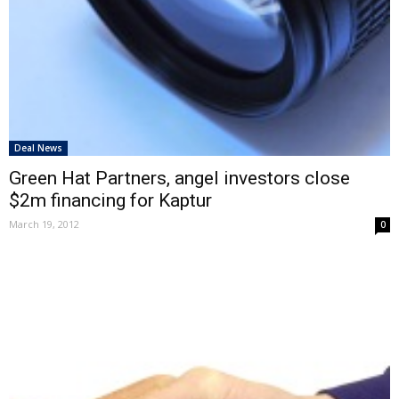
Deal News
Green Hat Partners, angel investors close
$2m financing for Kaptur
March 19, 2012
0