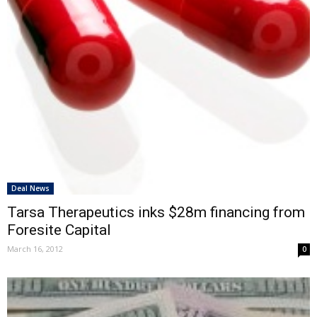
Deal News
Tarsa Therapeutics inks $28m financing from
Foresite Capital
March 16, 2012
0