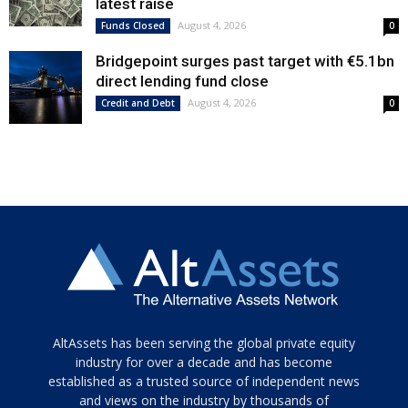
latest raise
August 4, 2026
Funds Closed
0
Bridgepoint surges past target with €5.1bn
direct lending fund close
August 4, 2026
Credit and Debt
0
Tamamen
AltAssets has been serving the global private equity
siyah
industry for over a decade and has become
established as a trusted source of independent news
ve
topuklu
and views on the industry by thousands of