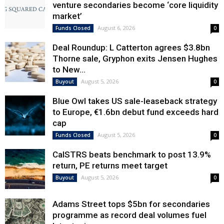
venture secondaries become ‘core liquidity
market’
August 6, 2026
Funds Closed
0
Deal Roundup: L Catterton agrees $3.8bn
Thorne sale, Gryphon exits Jensen Hughes
to New...
August 5, 2026
Buyout
0
Blue Owl takes US sale-leaseback strategy
to Europe, €1.6bn debut fund exceeds hard
cap
August 5, 2026
Funds Closed
0
CalSTRS beats benchmark to post 13.9%
return, PE returns meet target
August 5, 2026
Buyout
0
Adams Street tops $5bn for secondaries
programme as record deal volumes fuel