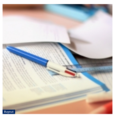
Buyout