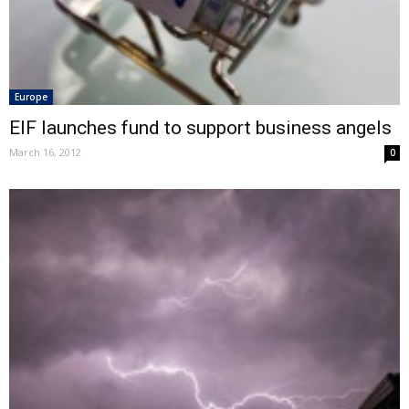
Europe
EIF launches fund to support business angels
March 16, 2012
0