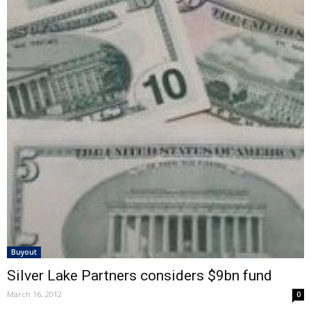
Buyout
Silver Lake Partners considers $9bn fund
March 16, 2012
0