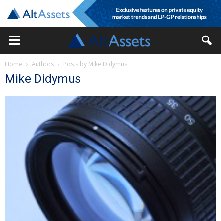
Home
Authors
Posts by Mike Didymus
Mike Didymus