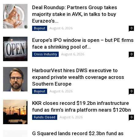
Deal Roundup: Partners Group takes
majority stake in AVK, in talks to buy
Eurazeo’s...
August 6, 2026
Buyout
0
Europe’s IPO window is open – but PE firms
face a shrinking pool of...
August 6, 2026
Cross Industry
0
HarbourVest hires DWS executive to
expand private wealth coverage across
Southern Europe
August 6, 2026
Buyout
0
KKR closes record $19.2bn infrastructure
fund as firm’s infra platform nears $120bn
August 6, 2026
Funds Closed
0
G Squared lands record $2.3bn fund as