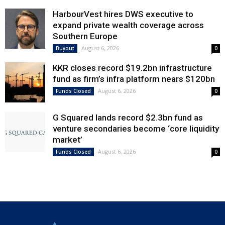
HarbourVest hires DWS executive to
expand private wealth coverage across
Southern Europe
August 6, 2026
Buyout
0
KKR closes record $19.2bn infrastructure
fund as firm’s infra platform nears $120bn
August 6, 2026
Funds Closed
0
G Squared lands record $2.3bn fund as
venture secondaries become ‘core liquidity
market’
August 6, 2026
Funds Closed
0