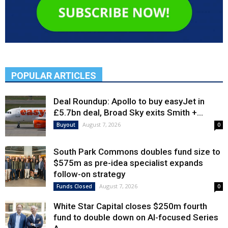
POPULAR ARTICLES
Deal Roundup: Apollo to buy easyJet in
£5.7bn deal, Broad Sky exits Smith +...
August 7, 2026
Buyout
0
South Park Commons doubles fund size to
$575m as pre-idea specialist expands
follow-on strategy
August 7, 2026
Funds Closed
0
White Star Capital closes $250m fourth
fund to double down on AI-focused Series