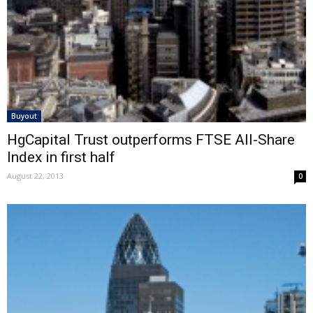
Buyout
HgCapital Trust outperforms FTSE All-Share
Index in first half
August 22, 2013
0