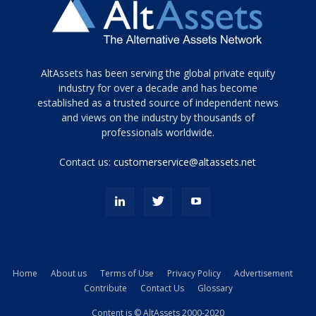
Tamamen
AltAssets has been serving the global private equity
siyah
industry for over a decade and has become
established as a trusted source of independent news
ve
topuklu
and views on the industry by thousands of
ayakkabılarla
professionals worldwide.
çarpıcı
porn
Contact us:
customerservice@altassets.net
ilk
zamanlayıcı
paylaşılan
eş
Cassie
Del
Isla
Home
About us
Terms of Use
Privacy Policy
Advertisement
kamyonundan
Contribute
Contact Us
Glossary
atlar
ve
Content is © AltAssets 2000-2020