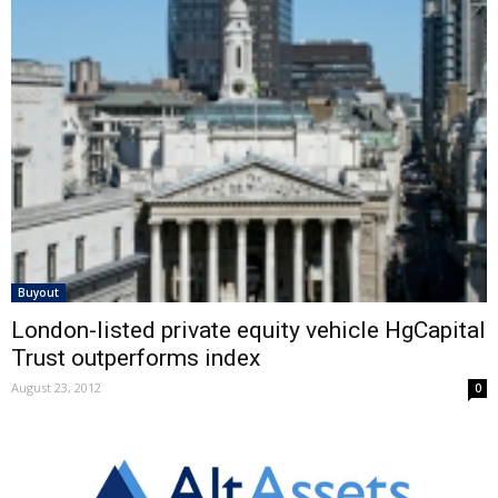
Buyout
London-listed private equity vehicle HgCapital
Trust outperforms index
August 23, 2012
0