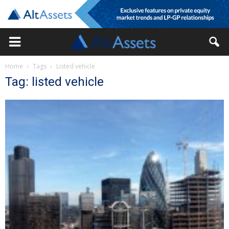
Home
Tags
Listed vehicle
Tag: listed vehicle