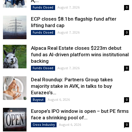
A,...
August 7, 2026
Funds Closed
0
ECP closes $8.1bn flagship fund after
lifting hard cap
August 7, 2026
Funds Closed
0
Alpaca Real Estate closes $223m debut
fund as AI-driven platform wins institutional
backing
August 7, 2026
Funds Closed
0
Deal Roundup: Partners Group takes
majority stake in AVK, in talks to buy
Eurazeo’s...
August 6, 2026
Buyout
0
Europe’s IPO window is open – but PE firms
face a shrinking pool of...
August 6, 2026
Cross Industry
0