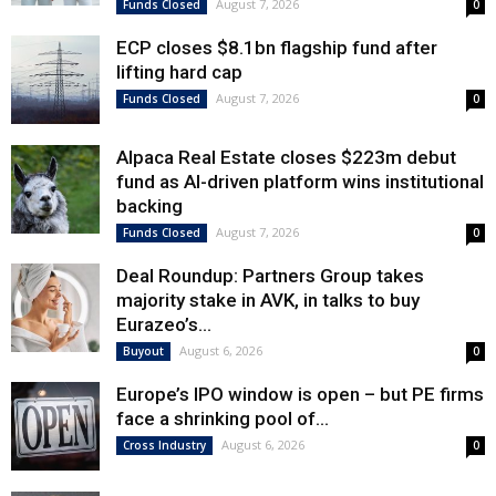
August 7, 2026
Funds Closed
0
ECP closes $8.1bn flagship fund after
lifting hard cap
August 7, 2026
Funds Closed
0
Alpaca Real Estate closes $223m debut
fund as AI-driven platform wins institutional
backing
August 7, 2026
Funds Closed
0
Deal Roundup: Partners Group takes
majority stake in AVK, in talks to buy
Eurazeo’s...
August 6, 2026
Buyout
0
Europe’s IPO window is open – but PE firms
face a shrinking pool of...
August 6, 2026
Cross Industry
0