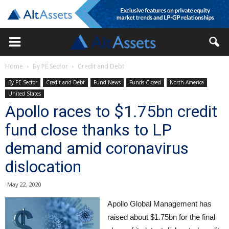
Home
By PE Sector
Credit and Debt
By PE Sector
Credit and Debt
Fund News
Funds Closed
North America
United States
Apollo races to $1.75bn credit
fund close thanks to LP
demand amid coronavirus
dislocation
May 22, 2020
Apollo Global Management has
raised about $1.75bn for the final