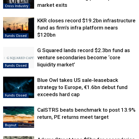
market exits
Cross Industry
KKR closes record $19.2bn infrastructure
fund as firm’s infra platform nears
$120bn
Funds Closed
G Squared lands record $2.3bn fund as
venture secondaries become ‘core
liquidity market’
Funds Closed
Blue Owl takes US sale-leaseback
strategy to Europe, €1.6bn debut fund
exceeds hard cap
Funds Closed
CalSTRS beats benchmark to post 13.9%
return, PE returns meet target
Buyout