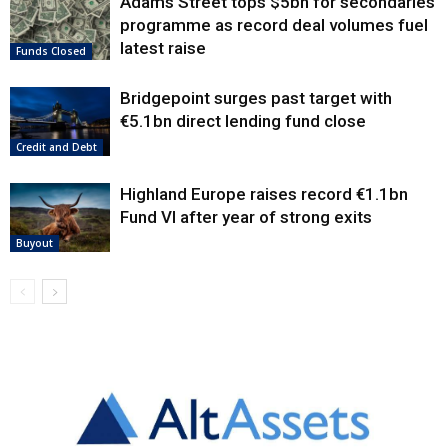
Adams Street tops $5bn for secondaries
programme as record deal volumes fuel
latest raise
Funds Closed
Bridgepoint surges past target with
€5.1bn direct lending fund close
Credit and Debt
Highland Europe raises record €1.1bn
Fund VI after year of strong exits
Buyout