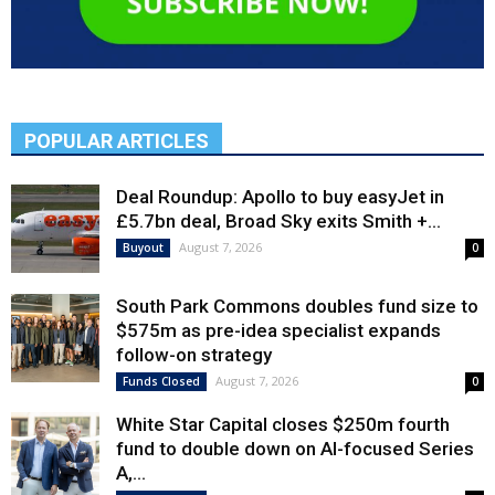
POPULAR ARTICLES
Deal Roundup: Apollo to buy easyJet in
£5.7bn deal, Broad Sky exits Smith +...
August 7, 2026
Buyout
0
South Park Commons doubles fund size to
$575m as pre-idea specialist expands
follow-on strategy
August 7, 2026
Funds Closed
0
White Star Capital closes $250m fourth
fund to double down on AI-focused Series
A,...