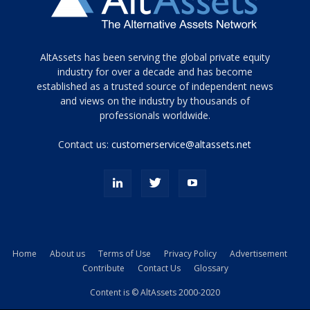
Tamamen
AltAssets has been serving the global private equity
siyah
industry for over a decade and has become
established as a trusted source of independent news
ve
topuklu
and views on the industry by thousands of
ayakkabılarla
professionals worldwide.
çarpıcı
porn
Contact us:
customerservice@altassets.net
ilk
zamanlayıcı
paylaşılan
eş
Cassie
Del
Isla
Home
About us
Terms of Use
Privacy Policy
Advertisement
kamyonundan
Contribute
Contact Us
Glossary
atlar
ve
Content is © AltAssets 2000-2020
kiralık