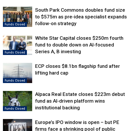
South Park Commons doubles fund size
to $575m as pre-idea specialist expands
follow-on strategy
Funds Closed
White Star Capital closes $250m fourth
fund to double down on AI-focused
Series A, B investing
Funds Closed
ECP closes $8.1bn flagship fund after
lifting hard cap
Funds Closed
Alpaca Real Estate closes $223m debut
fund as AI-driven platform wins
institutional backing
Funds Closed
Europe’s IPO window is open – but PE
firms face a shrinking pool of public