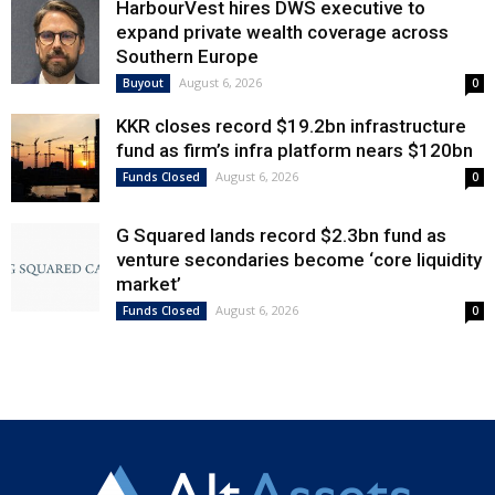
HarbourVest hires DWS executive to
expand private wealth coverage across
Southern Europe
August 6, 2026
Buyout
0
KKR closes record $19.2bn infrastructure
fund as firm’s infra platform nears $120bn
August 6, 2026
Funds Closed
0
G Squared lands record $2.3bn fund as
venture secondaries become ‘core liquidity
market’
August 6, 2026
Funds Closed
0