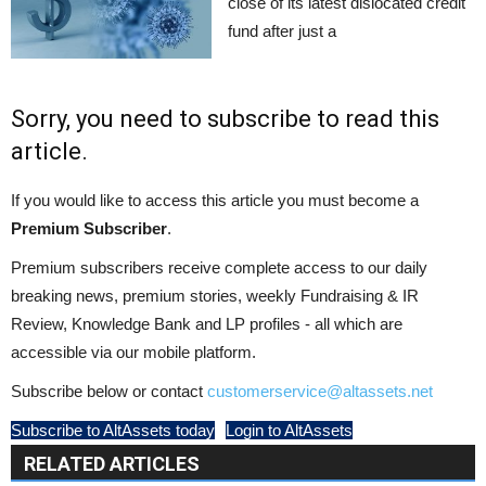
close of its latest dislocated credit
fund after just a
Sorry, you need to subscribe to read this
article.
If you would like to access this article you must become a
Premium Subscriber
.
Premium subscribers receive complete access to our daily
breaking news, premium stories, weekly Fundraising & IR
Review, Knowledge Bank and LP profiles - all which are
accessible via our mobile platform.
Subscribe below or contact
customerservice@altassets.net
Subscribe to AltAssets today
Login to AltAssets
RELATED ARTICLES