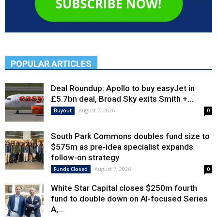
POPULAR ARTICLES
Deal Roundup: Apollo to buy easyJet in
£5.7bn deal, Broad Sky exits Smith +...
August 7, 2026
Buyout
0
South Park Commons doubles fund size to
$575m as pre-idea specialist expands
follow-on strategy
August 7, 2026
Funds Closed
0
White Star Capital closes $250m fourth
fund to double down on AI-focused Series
A,...