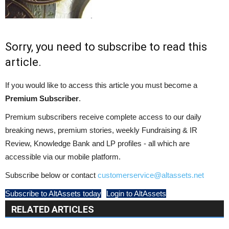
Sorry, you need to subscribe to read this
article.
If you would like to access this article you must become a
Premium Subscriber
.
Premium subscribers receive complete access to our daily
breaking news, premium stories, weekly Fundraising & IR
Review, Knowledge Bank and LP profiles - all which are
accessible via our mobile platform.
Subscribe below or contact
customerservice@altassets.net
Subscribe to AltAssets today
Login to AltAssets
RELATED ARTICLES