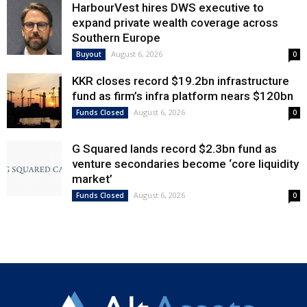
HarbourVest hires DWS executive to
expand private wealth coverage across
Southern Europe
August 6, 2026
Buyout
0
KKR closes record $19.2bn infrastructure
fund as firm’s infra platform nears $120bn
August 6, 2026
Funds Closed
0
G Squared lands record $2.3bn fund as
venture secondaries become ‘core liquidity
market’
August 6, 2026
Funds Closed
0