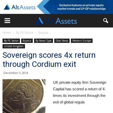
Home
By PE Sector
Buyout
By PE Sector
Buyout
By News Type
Deal News
Western Europe
United Kingdom
Sovereign scores 4x return
through Cordium exit
December 5, 2014
UK private equity firm Sovereign
Capital has scored a return of 4-
times its investment through the
exit of global regula