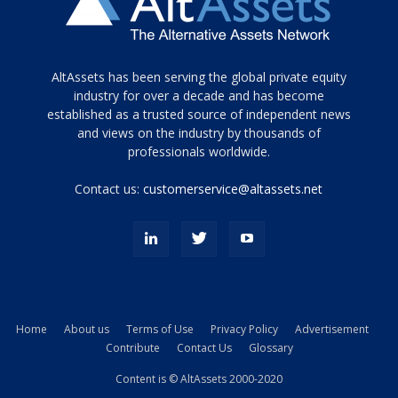
Tamamen
AltAssets has been serving the global private equity
siyah
industry for over a decade and has become
established as a trusted source of independent news
ve
topuklu
and views on the industry by thousands of
ayakkabılarla
professionals worldwide.
çarpıcı
porn
Contact us:
customerservice@altassets.net
ilk
zamanlayıcı
paylaşılan
eş
Cassie
Del
Isla
Home
About us
Terms of Use
Privacy Policy
Advertisement
kamyonundan
Contribute
Contact Us
Glossary
atlar
ve
Content is © AltAssets 2000-2020
kiralık