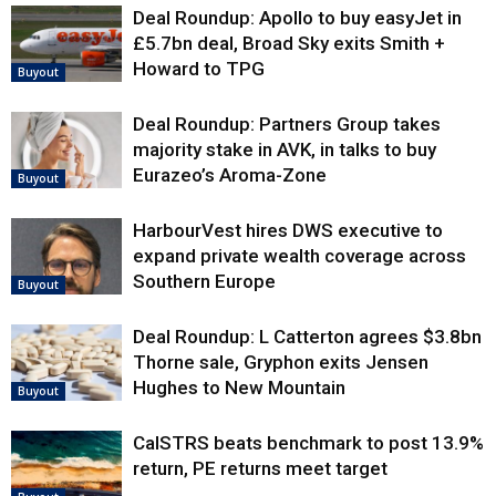
Deal Roundup: Apollo to buy easyJet in
£5.7bn deal, Broad Sky exits Smith +
Howard to TPG
Buyout
Deal Roundup: Partners Group takes
majority stake in AVK, in talks to buy
Eurazeo’s Aroma-Zone
Buyout
HarbourVest hires DWS executive to
expand private wealth coverage across
Southern Europe
Buyout
Deal Roundup: L Catterton agrees $3.8bn
Thorne sale, Gryphon exits Jensen
Hughes to New Mountain
Buyout
CalSTRS beats benchmark to post 13.9%
return, PE returns meet target