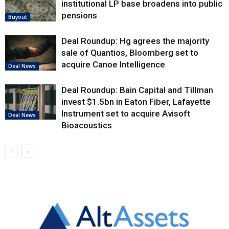
institutional LP base broadens into public
pensions
Buyout
Deal Roundup: Hg agrees the majority
sale of Quantios, Bloomberg set to
acquire Canoe Intelligence
Deal News
Deal Roundup: Bain Capital and Tillman
invest $1.5bn in Eaton Fiber, Lafayette
Instrument set to acquire Avisoft
Deal News
Bioacoustics