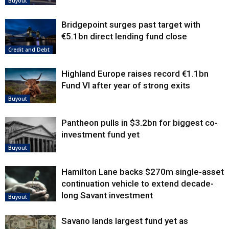
Buyout
Bridgepoint surges past target with
€5.1bn direct lending fund close
Credit and Debt
Highland Europe raises record €1.1bn
Fund VI after year of strong exits
Buyout
Pantheon pulls in $3.2bn for biggest co-
investment fund yet
Buyout
Hamilton Lane backs $270m single-asset
continuation vehicle to extend decade-
long Savant investment
Buyout
Savano lands largest fund yet as