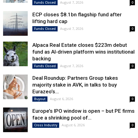
August 7, 2026
Funds Closed
0
ECP closes $8.1bn flagship fund after
lifting hard cap
August 7, 2026
Funds Closed
0
Alpaca Real Estate closes $223m debut
fund as AI-driven platform wins institutional
backing
August 7, 2026
Funds Closed
0
Deal Roundup: Partners Group takes
majority stake in AVK, in talks to buy
Eurazeo’s...
August 6, 2026
Buyout
0
Europe’s IPO window is open – but PE firms
face a shrinking pool of...
August 6, 2026
Cross Industry
0