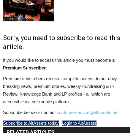
Sorry, you need to subscribe to read this
article.
If you would like to access this article you must become a
Premium Subscriber
.
Premium subscribers receive complete access to our daily
breaking news, premium stories, weekly Fundraising & IR
Review, Knowledge Bank and LP profiles - all which are
accessible via our mobile platform.
Subscribe below or contact
customerservice@altassets.net
Subscribe to AltAssets today
Login to AltAssets
RELATED ARTICLES