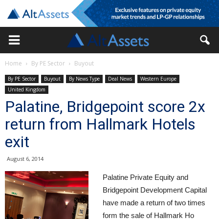
Home
By PE Sector
Buyout
By PE Sector
Buyout
By News Type
Deal News
Western Europe
United Kingdom
Palatine, Bridgepoint score 2x
return from Hallmark Hotels
exit
August 6, 2014
Palatine Private Equity and
Bridgepoint Development Capital
have made a return of two times
form the sale of Hallmark Ho