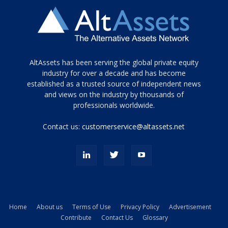
Tamamen
AltAssets has been serving the global private equity
siyah
industry for over a decade and has become
established as a trusted source of independent news
ve
topuklu
and views on the industry by thousands of
ayakkabılarla
professionals worldwide.
çarpıcı
porn
Contact us:
customerservice@altassets.net
ilk
zamanlayıcı
paylaşılan
eş
Cassie
Del
Isla
Home
About us
Terms of Use
Privacy Policy
Advertisement
kamyonundan
Contribute
Contact Us
Glossary
atlar