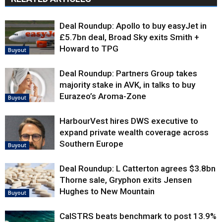
Deal Roundup: Apollo to buy easyJet in
£5.7bn deal, Broad Sky exits Smith +
Howard to TPG
Buyout
Deal Roundup: Partners Group takes
majority stake in AVK, in talks to buy
Eurazeo’s Aroma-Zone
Buyout
HarbourVest hires DWS executive to
expand private wealth coverage across
Southern Europe
Buyout
Deal Roundup: L Catterton agrees $3.8bn
Thorne sale, Gryphon exits Jensen
Hughes to New Mountain
Buyout
CalSTRS beats benchmark to post 13.9%