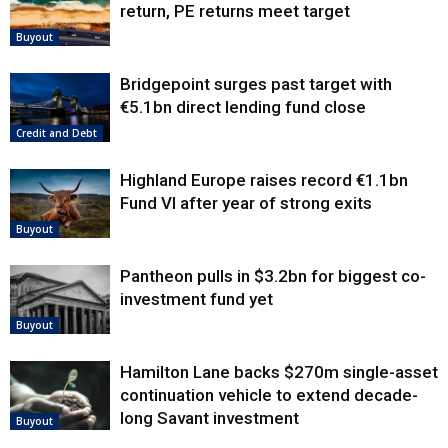
return, PE returns meet target
Buyout
Bridgepoint surges past target with
€5.1bn direct lending fund close
Credit and Debt
Highland Europe raises record €1.1bn
Fund VI after year of strong exits
Buyout
Pantheon pulls in $3.2bn for biggest co-
investment fund yet
Buyout
Hamilton Lane backs $270m single-asset
continuation vehicle to extend decade-
long Savant investment
Buyout