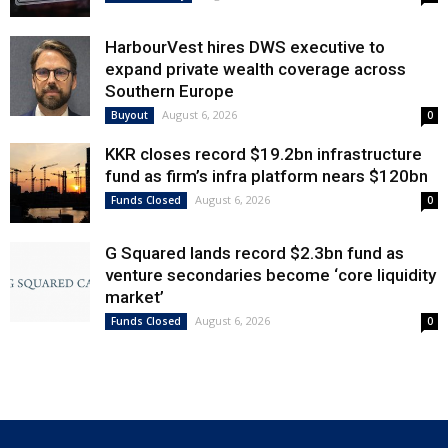
HarbourVest hires DWS executive to
expand private wealth coverage across
Southern Europe
August 6, 2026
Buyout
0
KKR closes record $19.2bn infrastructure
fund as firm’s infra platform nears $120bn
August 6, 2026
Funds Closed
0
G Squared lands record $2.3bn fund as
venture secondaries become ‘core liquidity
market’
August 6, 2026
Funds Closed
0