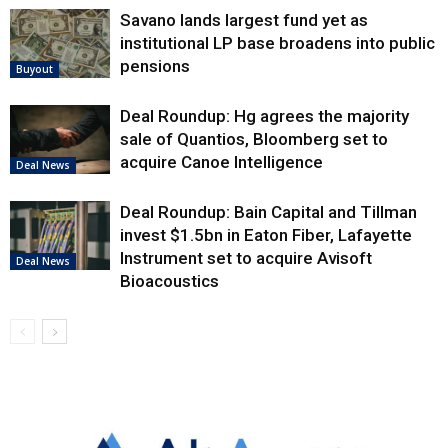
Savano lands largest fund yet as
institutional LP base broadens into public
pensions
Buyout
Deal Roundup: Hg agrees the majority
sale of Quantios, Bloomberg set to
acquire Canoe Intelligence
Deal News
Deal Roundup: Bain Capital and Tillman
invest $1.5bn in Eaton Fiber, Lafayette
Instrument set to acquire Avisoft
Deal News
Bioacoustics