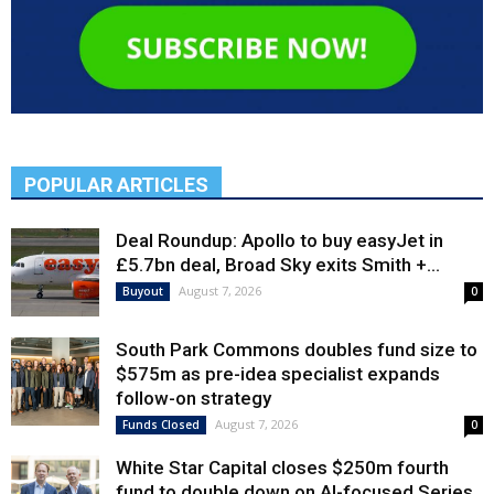
POPULAR ARTICLES
Deal Roundup: Apollo to buy easyJet in
£5.7bn deal, Broad Sky exits Smith +...
August 7, 2026
Buyout
0
South Park Commons doubles fund size to
$575m as pre-idea specialist expands
follow-on strategy
August 7, 2026
Funds Closed
0
White Star Capital closes $250m fourth
fund to double down on AI-focused Series