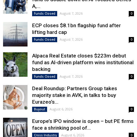
A,...
August 7, 2026
Funds Closed
0
ECP closes $8.1bn flagship fund after
lifting hard cap
August 7, 2026
Funds Closed
0
Alpaca Real Estate closes $223m debut
fund as AI-driven platform wins institutional
backing
August 7, 2026
Funds Closed
0
Deal Roundup: Partners Group takes
majority stake in AVK, in talks to buy
Eurazeo’s...
August 6, 2026
Buyout
0
Europe’s IPO window is open – but PE firms
face a shrinking pool of...
August 6, 2026
Cross Industry
0