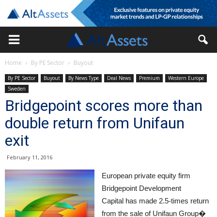
Home
By PE Sector
Buyout
By PE Sector
Buyout
By News Type
Deal News
Premium
Western Europe
Sweden
Bridgepoint scores more than
double return from Unifaun
exit
February 11, 2016
European private equity firm
Bridgepoint Development
Capital has made 2.5-times return
from the sale of Unifaun Group�