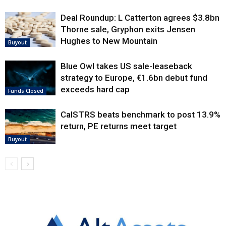
Deal Roundup: L Catterton agrees $3.8bn
Thorne sale, Gryphon exits Jensen
Hughes to New Mountain
Buyout
Blue Owl takes US sale-leaseback
strategy to Europe, €1.6bn debut fund
exceeds hard cap
Funds Closed
CalSTRS beats benchmark to post 13.9%
return, PE returns meet target
Buyout