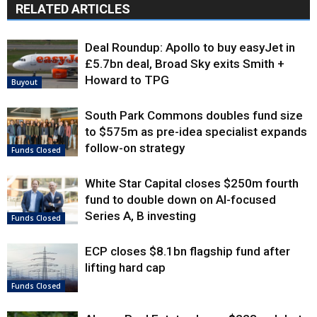
RELATED ARTICLES
Deal Roundup: Apollo to buy easyJet in
£5.7bn deal, Broad Sky exits Smith +
Howard to TPG
Buyout
South Park Commons doubles fund size
to $575m as pre-idea specialist expands
follow-on strategy
Funds Closed
White Star Capital closes $250m fourth
fund to double down on AI-focused
Series A, B investing
Funds Closed
ECP closes $8.1bn flagship fund after
lifting hard cap
Funds Closed