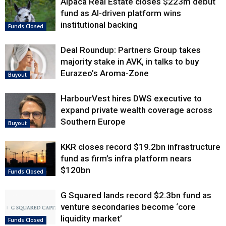
Alpaca Real Estate closes $223m debut
fund as AI-driven platform wins
institutional backing
Funds Closed
Deal Roundup: Partners Group takes
majority stake in AVK, in talks to buy
Eurazeo’s Aroma-Zone
Buyout
HarbourVest hires DWS executive to
expand private wealth coverage across
Southern Europe
Buyout
KKR closes record $19.2bn infrastructure
fund as firm’s infra platform nears
$120bn
Funds Closed
G Squared lands record $2.3bn fund as
venture secondaries become ‘core
liquidity market’
Funds Closed