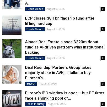
A,...
August 7, 2026
Funds Closed
0
ECP closes $8.1bn flagship fund after
lifting hard cap
August 7, 2026
Funds Closed
0
Alpaca Real Estate closes $223m debut
fund as AI-driven platform wins institutional
backing
August 7, 2026
Funds Closed
0
Deal Roundup: Partners Group takes
majority stake in AVK, in talks to buy
Eurazeo’s...
August 6, 2026
Buyout
0
Europe’s IPO window is open – but PE firms
face a shrinking pool of...
August 6, 2026
Cross Industry
0