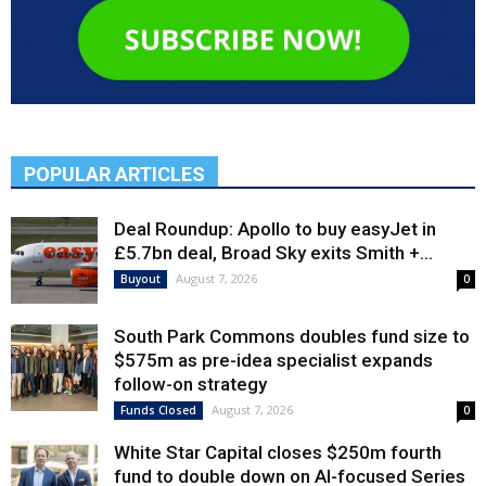
POPULAR ARTICLES
Deal Roundup: Apollo to buy easyJet in
£5.7bn deal, Broad Sky exits Smith +...
August 7, 2026
Buyout
0
South Park Commons doubles fund size to
$575m as pre-idea specialist expands
follow-on strategy
August 7, 2026
Funds Closed
0
White Star Capital closes $250m fourth
fund to double down on AI-focused Series