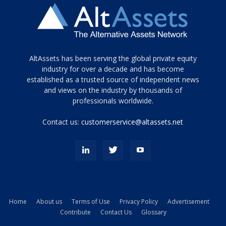
Tamamen
AltAssets has been serving the global private equity
siyah
industry for over a decade and has become
established as a trusted source of independent news
ve
topuklu
and views on the industry by thousands of
ayakkabılarla
professionals worldwide.
çarpıcı
porn
Contact us:
customerservice@altassets.net
ilk
zamanlayıcı
paylaşılan
eş
Cassie
Del
Isla
Home
About us
Terms of Use
Privacy Policy
Advertisement
kamyonundan
Contribute
Contact Us
Glossary
atlar