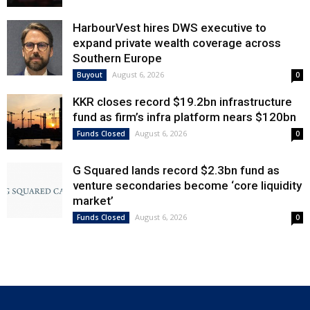
HarbourVest hires DWS executive to
expand private wealth coverage across
Southern Europe
August 6, 2026
Buyout
0
KKR closes record $19.2bn infrastructure
fund as firm’s infra platform nears $120bn
August 6, 2026
Funds Closed
0
G Squared lands record $2.3bn fund as
venture secondaries become ‘core liquidity
market’
August 6, 2026
Funds Closed
0