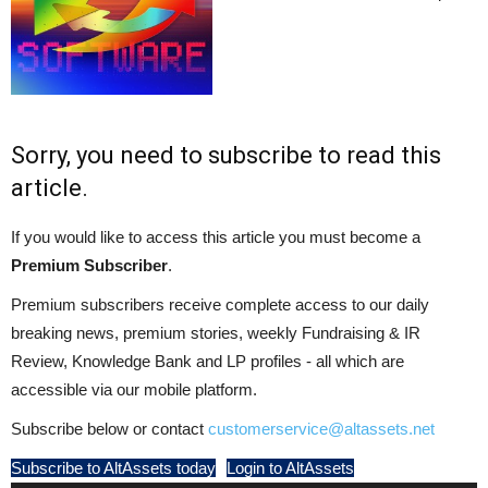
Sorry, you need to subscribe to read this
article.
If you would like to access this article you must become a
Premium Subscriber
.
Premium subscribers receive complete access to our daily
breaking news, premium stories, weekly Fundraising & IR
Review, Knowledge Bank and LP profiles - all which are
accessible via our mobile platform.
Subscribe below or contact
customerservice@altassets.net
Subscribe to AltAssets today
Login to AltAssets