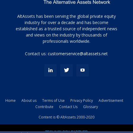
Tamamen
AltAssets has been serving the global private equity
siyah
industry for over a decade and has become
established as a trusted source of independent news
ve
topuklu
and views on the industry by thousands of
ayakkabılarla
professionals worldwide.
çarpıcı
porn
Contact us:
customerservice@altassets.net
ilk
zamanlayıcı
paylaşılan
eş
Cassie
Del
Isla
Home
About us
Terms of Use
Privacy Policy
Advertisement
kamyonundan
Contribute
Contact Us
Glossary
atlar
ve
Content is © AltAssets 2000-2020
kiralık
Bradin
TECHNOLOGY PARTNER