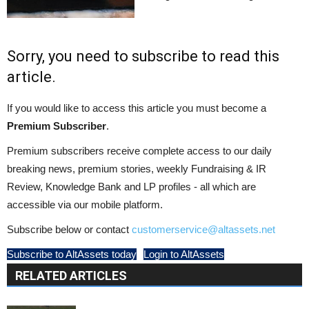
Sorry, you need to subscribe to read this
article.
If you would like to access this article you must become a
Premium Subscriber
.
Premium subscribers receive complete access to our daily
breaking news, premium stories, weekly Fundraising & IR
Review, Knowledge Bank and LP profiles - all which are
accessible via our mobile platform.
Subscribe below or contact
customerservice@altassets.net
Subscribe to AltAssets today
Login to AltAssets
RELATED ARTICLES