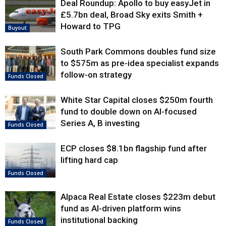
Deal Roundup: Apollo to buy easyJet in
£5.7bn deal, Broad Sky exits Smith +
Howard to TPG
Buyout
South Park Commons doubles fund size
to $575m as pre-idea specialist expands
follow-on strategy
Funds Closed
White Star Capital closes $250m fourth
fund to double down on AI-focused
Series A, B investing
Funds Closed
ECP closes $8.1bn flagship fund after
lifting hard cap
Funds Closed
Alpaca Real Estate closes $223m debut
fund as AI-driven platform wins
institutional backing
Funds Closed