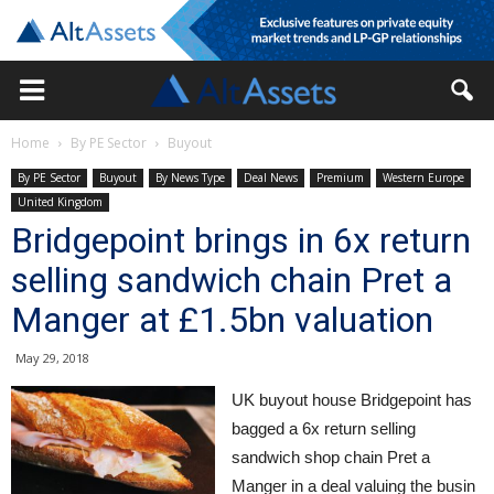
Home
By PE Sector
Buyout
By PE Sector
Buyout
By News Type
Deal News
Premium
Western Europe
United Kingdom
Bridgepoint brings in 6x return
selling sandwich chain Pret a
Manger at £1.5bn valuation
May 29, 2018
UK buyout house Bridgepoint has
bagged a 6x return selling
sandwich shop chain Pret a
Manger in a deal valuing the busin