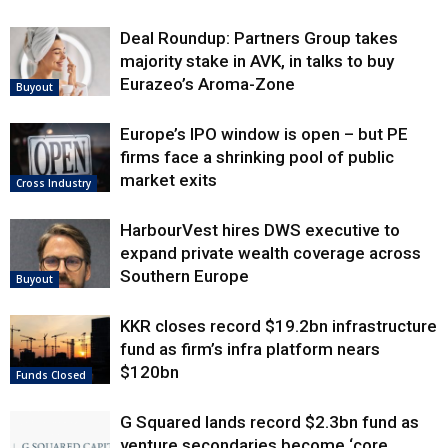
Deal Roundup: Partners Group takes
majority stake in AVK, in talks to buy
Eurazeo’s Aroma-Zone
Buyout
Europe’s IPO window is open – but PE
firms face a shrinking pool of public
market exits
Cross Industry
HarbourVest hires DWS executive to
expand private wealth coverage across
Southern Europe
Buyout
KKR closes record $19.2bn infrastructure
fund as firm’s infra platform nears
$120bn
Funds Closed
G Squared lands record $2.3bn fund as
venture secondaries become ‘core