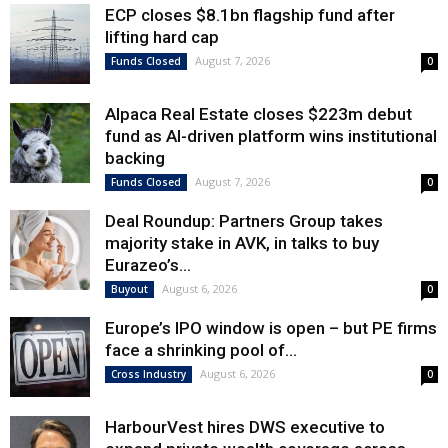
ECP closes $8.1bn flagship fund after
lifting hard cap
August 7, 2026
Funds Closed
0
Alpaca Real Estate closes $223m debut
fund as AI-driven platform wins institutional
backing
August 7, 2026
Funds Closed
0
Deal Roundup: Partners Group takes
majority stake in AVK, in talks to buy
Eurazeo’s...
August 6, 2026
Buyout
0
Europe’s IPO window is open – but PE firms
face a shrinking pool of...
August 6, 2026
Cross Industry
0
HarbourVest hires DWS executive to