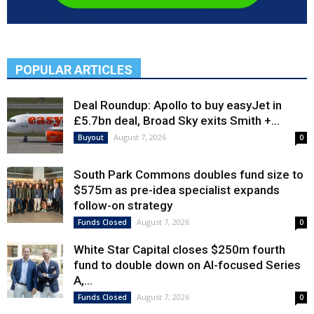
POPULAR ARTICLES
Deal Roundup: Apollo to buy easyJet in
£5.7bn deal, Broad Sky exits Smith +...
August 7, 2026
Buyout
0
South Park Commons doubles fund size to
$575m as pre-idea specialist expands
follow-on strategy
August 7, 2026
Funds Closed
0
White Star Capital closes $250m fourth
fund to double down on AI-focused Series
A,...
August 7, 2026
Funds Closed
0