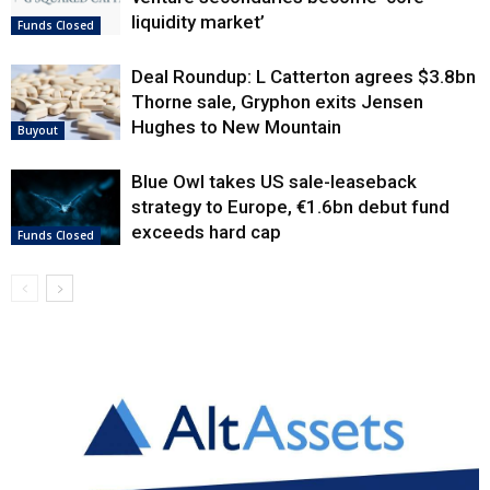
liquidity market’
Funds Closed
Deal Roundup: L Catterton agrees $3.8bn
Thorne sale, Gryphon exits Jensen
Hughes to New Mountain
Buyout
Blue Owl takes US sale-leaseback
strategy to Europe, €1.6bn debut fund
exceeds hard cap
Funds Closed