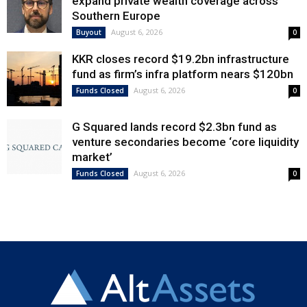
expand private wealth coverage across
Southern Europe
August 6, 2026
Buyout
0
KKR closes record $19.2bn infrastructure
fund as firm’s infra platform nears $120bn
August 6, 2026
Funds Closed
0
G Squared lands record $2.3bn fund as
venture secondaries become ‘core liquidity
market’
August 6, 2026
Funds Closed
0